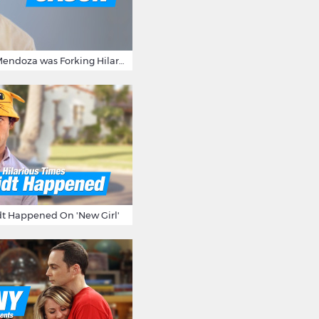
15 Times Jason Mendoza was Forking Hilarious on The Good Place
t Happened On 'New Girl'