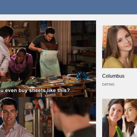
Columbus
DATING