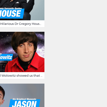
16 Sarcastic And Hilarious Dr Gregory House Quotes
12 Times Howard Wolowitz showed us that he's a ladies' man