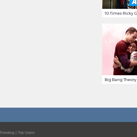
Trending
Top Users