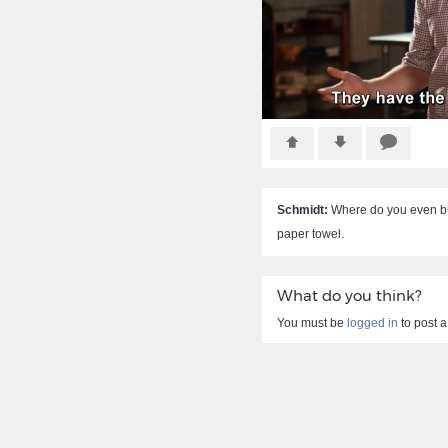
Schmidt:
Where do you even buy
paper towel.
What do you think?
You must be
logged in
to post 