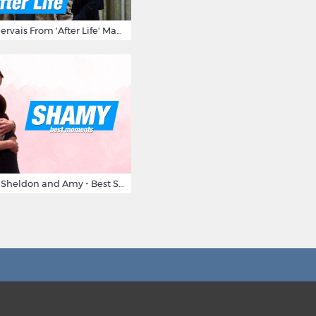
10 Times Ricky Gervais From 'After Life' Made Us Burst Out Laughing
Big Bang Theory Sheldon and Amy - Best Shamy Moments