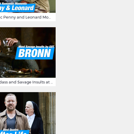
16 Most Romantic Penny and Leonard Moments on The Big Bang Theory
Bronn's Most Badass and Savage Insults at Game of Thrones