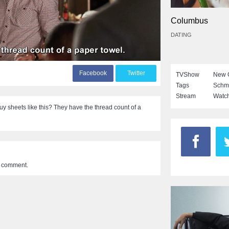
Columbus
DATING
F
acebook
T
witter
TVShow
New G
Tags
Schm
Stream
Watch
 sheets like this? They have the thread count of a
a comment.