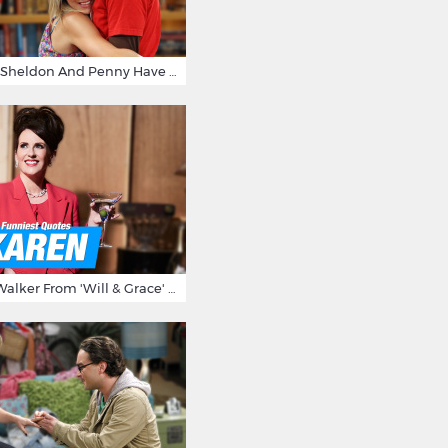
15 Reasons Why Sheldon And Penny Have The Most Awesome Friendship
15 Times Karen Walker From 'Will & Grace' Made Us Burst Out Laughing