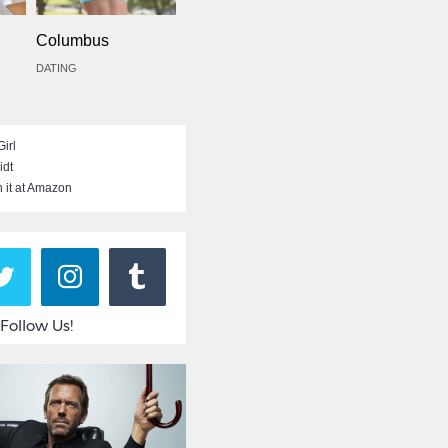
Columbus
DATING
irl
idt
 it at Amazon
Follow Us!