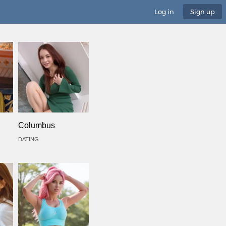
Log in
Sign up
Columbus
DATING