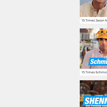
15 Times Schmid