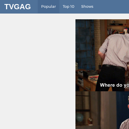
TVGAG
Popular
Top 10
Shows