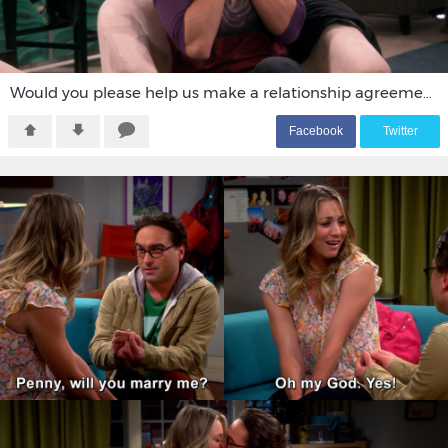
Would you please help us make a relationship agreement.
F
acebook
T
witter