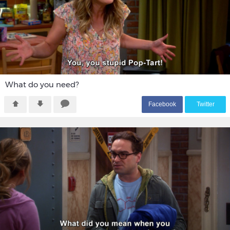
What do you need?
F
acebook
T
witter