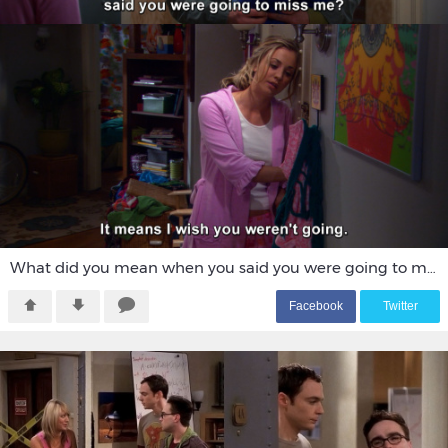
What did you mean when you said you were going to miss me?
F
acebook
T
witter