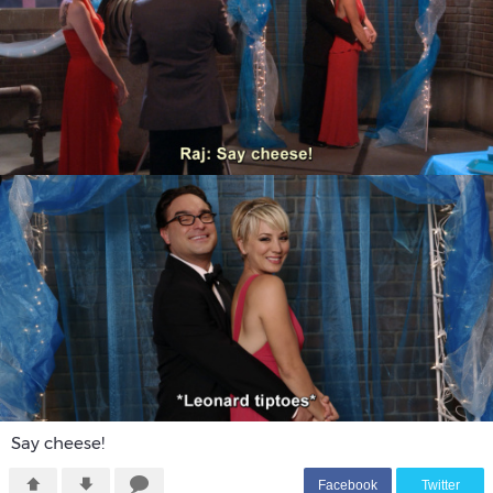
Say cheese!
F
acebook
T
witter