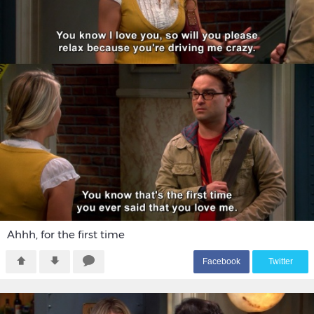
Ahhh, for the first time
F
acebook
T
witter