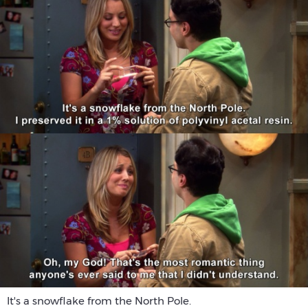
It's a snowflake from the North Pole.