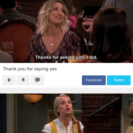
Thank you for saying yes.
F
acebook
T
witter