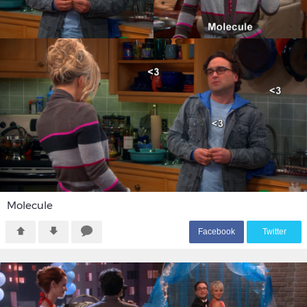
Molecule
F
acebook
T
witter