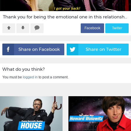
Thank you for being the emotional one in this relationship.
F
acebook
T
witter
Share on Facebook
Share on Twitter
What do you think?
You must be
logged in
to post a comment.