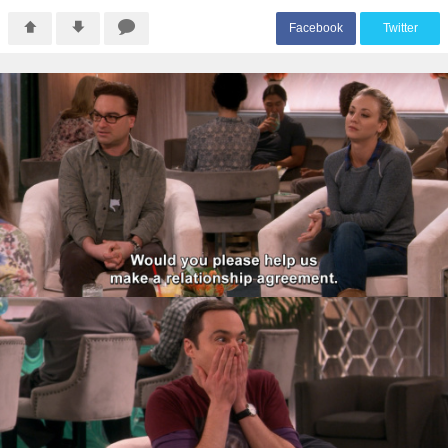
F
acebook
T
witter