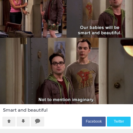
Smart and beautiful
F
acebook
T
witter