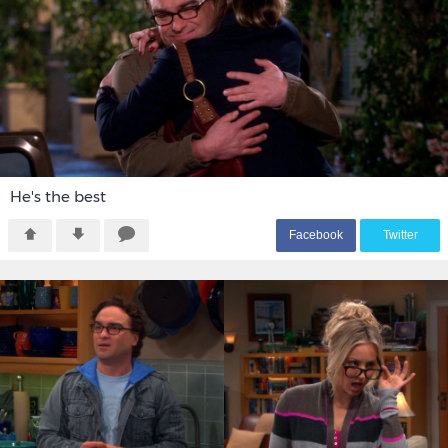
He's the best
F
acebook
T
witter