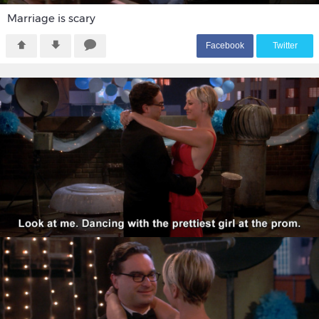
Marriage is scary
F
acebook
T
witter