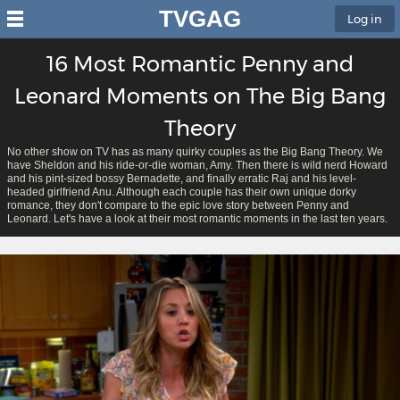
TVGAG
Log in
16 Most Romantic Penny and
Leonard Moments on The Big Bang
Theory
No other show on TV has as many quirky couples as the Big Bang Theory. We
have Sheldon and his ride-or-die woman, Amy. Then there is wild nerd Howard
and his pint-sized bossy Bernadette, and finally erratic Raj and his level-
headed girlfriend Anu. Although each couple has their own unique dorky
romance, they don't compare to the epic love story between Penny and
Leonard. Let's have a look at their most romantic moments in the last ten years.