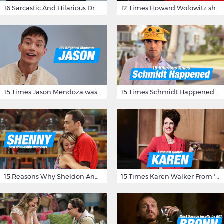
16 Sarcastic And Hilarious Dr Gregory House Quotes
12 Times Howard Wolowitz showed us that he's a ladies' man
15 Times Jason Mendoza was Forking Hilarious on The Good Place
15 Times Schmidt Happened On 'New Girl'
15 Reasons Why Sheldon And Penny Have The Most Awesome Friendship
15 Times Karen Walker From 'Will & Grace' Made Us Burst Out Laughing