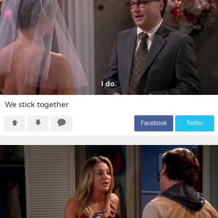
We stick together
F
acebook
T
witter