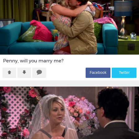
Penny, will you marry me?
F
acebook
T
witter