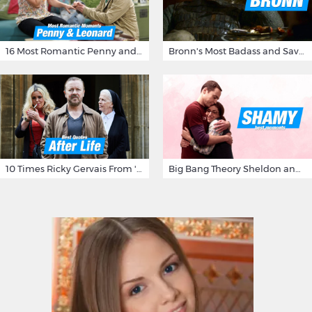
16 Most Romantic Penny and Leonard Moments on The Big Bang Theory
Bronn's Most Badass and Savage Insults at Game of Thrones
10 Times Ricky Gervais From 'After Life' Made Us Burst Out Laughing
Big Bang Theory Sheldon and Amy - Best Shamy Moments