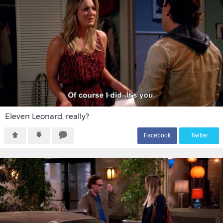
Eleven Leonard, really?
F
acebook
T
witter