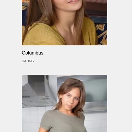
Columbus
DATING