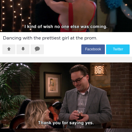
Dancing with the prettiest girl at the prom.
F
acebook
T
witter