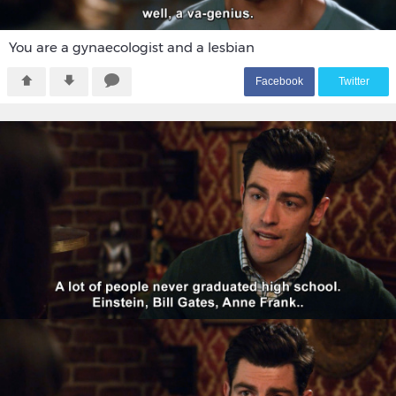
You are a gynaecologist and a lesbian
F
acebook
T
witter