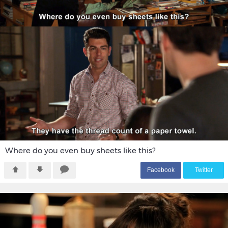
Where do you even buy sheets like this?
F
acebook
T
witter