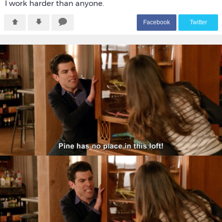
I work harder than anyone.
F
acebook
T
witter