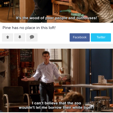
Pine has no place in this loft!
F
acebook
T
witter