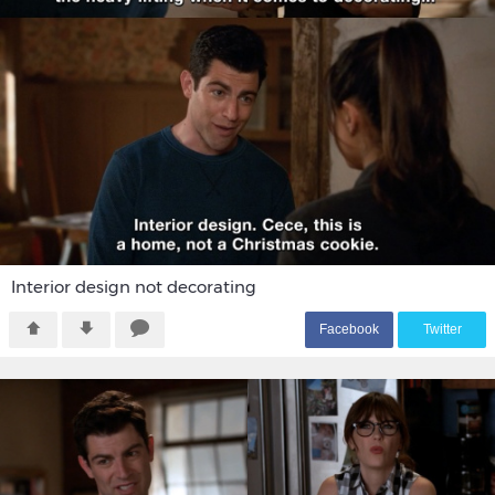
Interior design not decorating
F
acebook
T
witter