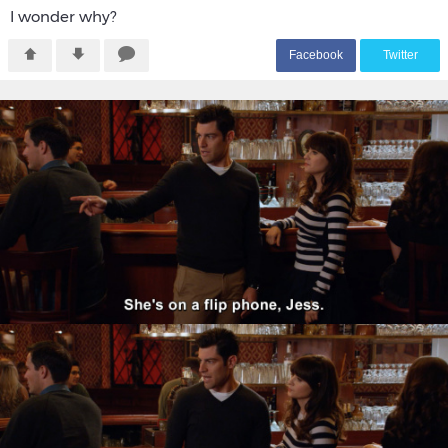
I wonder why?
F
acebook
T
witter