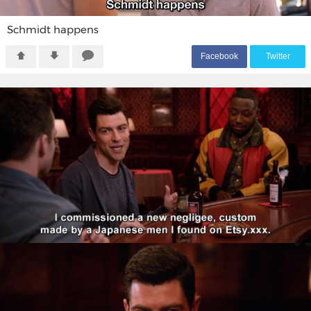
Schmidt happens
F
acebook
T
witter