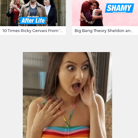
10 Times Ricky Gervais From 'After Life' Made Us Burst Out Laughing
Big Bang Theory Sheldon and Amy - Best Shamy Moments