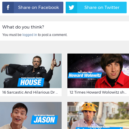
Share on Facebook
Share on Twitter
What do you think?
You must be
logged in
to post a comment.
16 Sarcastic And Hilarious Dr Gregory House Quotes
12 Times Howard Wolowitz showed us that he's a ladies' man