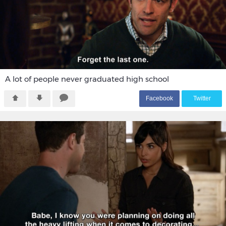
A lot of people never graduated high school
F
acebook
T
witter