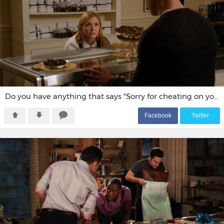
Do you have anything that says "Sorry for cheating on you"
F
acebook
T
witter