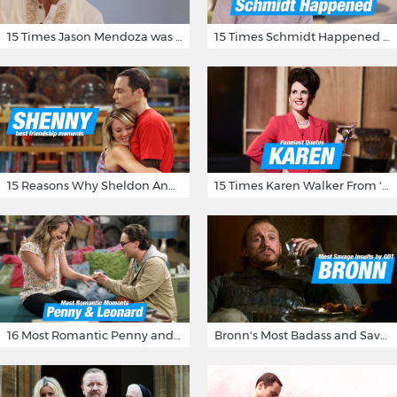
15 Times Jason Mendoza was Forking Hilarious on The Good Place
15 Times Schmidt Happened On 'New Girl'
15 Reasons Why Sheldon And Penny Have The Most Awesome Friendship
15 Times Karen Walker From 'Will & Grace' Made Us Burst Out Laughing
16 Most Romantic Penny and Leonard Moments on The Big Bang Theory
Bronn's Most Badass and Savage Insults at Game of Thrones