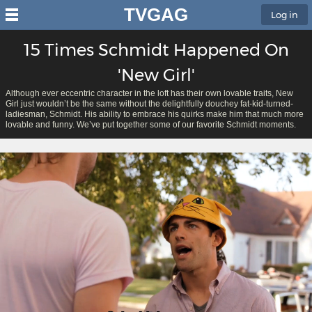
TVGAG
Log in
15 Times Schmidt Happened On
'New Girl'
Although ever eccentric character in the loft has their own lovable traits, New
Girl just wouldn’t be the same without the delightfully douchey fat-kid-turned-
ladiesman, Schmidt. His ability to embrace his quirks make him that much more
lovable and funny. We’ve put together some of our favorite Schmidt moments.