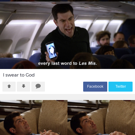
I swear to God
F
acebook
T
witter