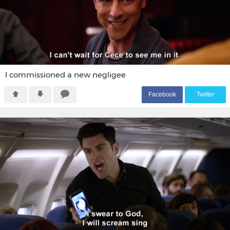
I commissioned a new negligee
F
acebook
T
witter