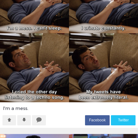
I'm a mess.
F
acebook
T
witter