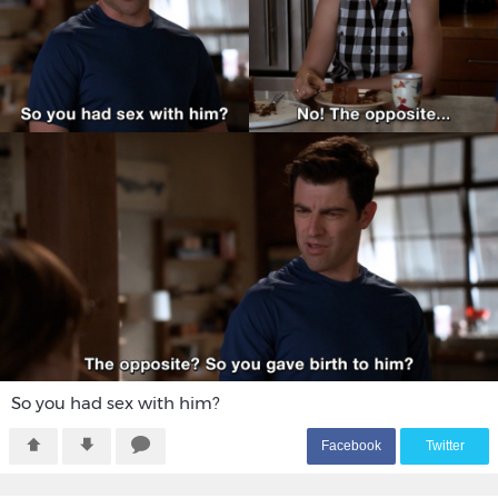
So you had sex with him?
F
acebook
T
witter