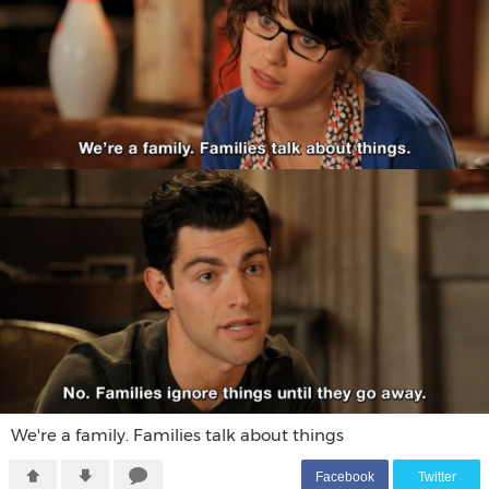
We're a family. Families talk about things
F
acebook
T
witter