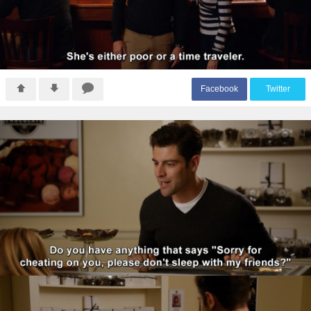
F
acebook
T
witter