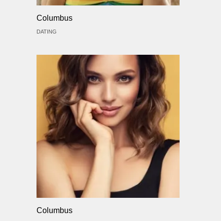
Columbus
DATING
Columbus