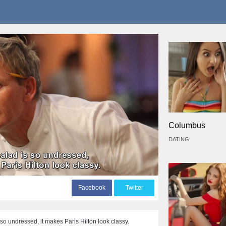
Columbus
DATING
F
acebook
T
witter
 so undressed, it makes Paris Hilton look classy.