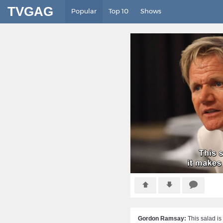
TVGAG
Popular
Top 10
Shows
Gordon Ramsay:
This salad is