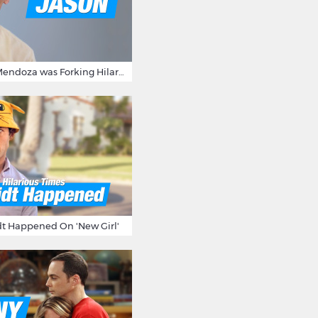
15 Times Jason Mendoza was Forking Hilarious on The Good Place
t Happened On 'New Girl'