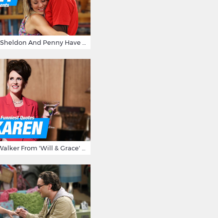
15 Reasons Why Sheldon And Penny Have The Most Awesome Friendship
15 Times Karen Walker From 'Will & Grace' Made Us Burst Out Laughing