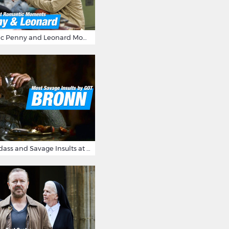
16 Most Romantic Penny and Leonard Moments on The Big Bang Theory
Bronn's Most Badass and Savage Insults at Game of Thrones