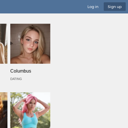
Log in
Sign up
Columbus
DATING