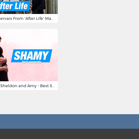
10 Times Ricky Gervais From 'After Life' Made Us Burst Out Laughing
Big Bang Theory Sheldon and Amy - Best Shamy Moments