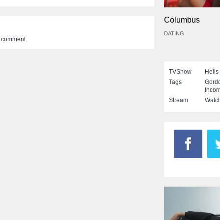
Columbus
DATING
a comment.
TVShow
Hells
Tags
Gord
Incor
Stream
Watch