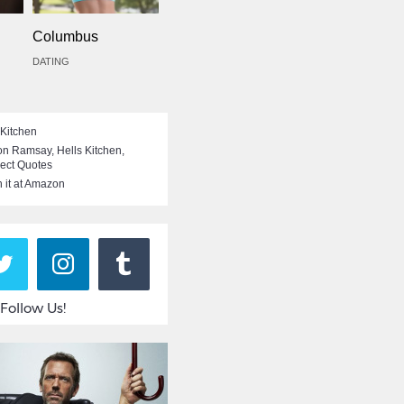
Columbus
DATING
 Kitchen
on Ramsay
,
Hells Kitchen
,
rect Quotes
 it at Amazon
Follow Us!