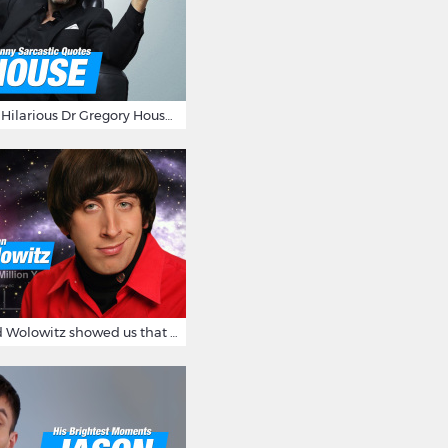
16 Sarcastic And Hilarious Dr Gregory House Quotes
12 Times Howard Wolowitz showed us that he's a ladies' man