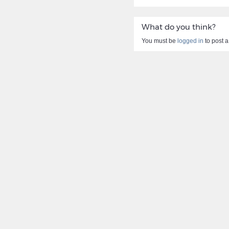
What do you think?
You must be
logged in
to post 