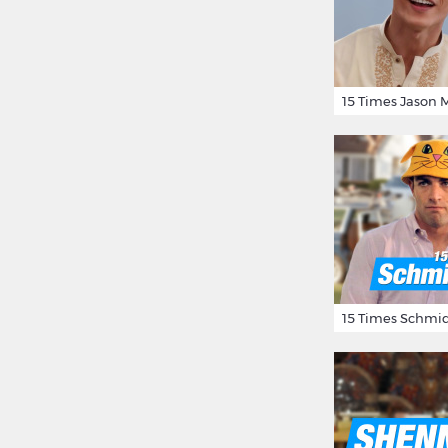
15 Times Schmid