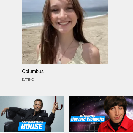
Columbus
DATING