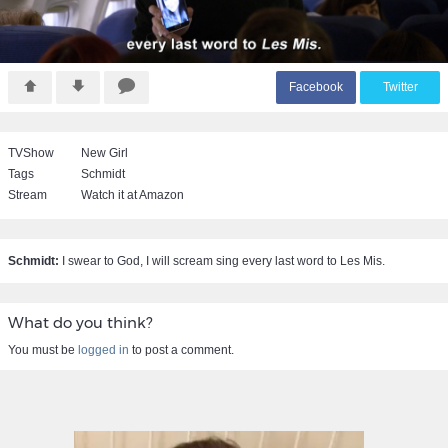
F
acebook
T
witter
TVShow
New Girl
Tags
Schmidt
Stream
Watch it at Amazon
Schmidt:
I swear to God, I will scream sing every last word to Les Mis.
What do you think?
You must be
logged in
to post a comment.