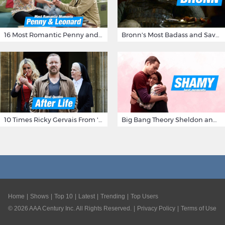
16 Most Romantic Penny and Leonard Moments on The Big Bang Theory
Bronn's Most Badass and Savage Insults at Game of Thrones
10 Times Ricky Gervais From 'After Life' Made Us Burst Out Laughing
Big Bang Theory Sheldon and Amy - Best Shamy Moments
Home
Shows
Top 10
Latest
Trending
Top Users
©
2026
AAA Century Inc. All Rights Reserved.
Privacy Policy
Terms of Use