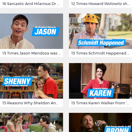
16 Sarcastic And Hilarious Dr Gregory House Quotes
12 Times Howard Wolowitz showed us that he's a ladies' man
15 Times Jason Mendoza was Forking Hilarious on The Good Place
15 Times Schmidt Happened On 'New Girl'
15 Reasons Why Sheldon And Penny Have The Most Awesome Friendship
15 Times Karen Walker From 'Will & Grace' Made Us Burst Out Laughing