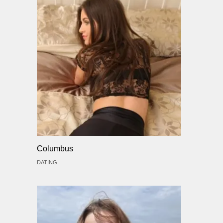
Columbus
DATING