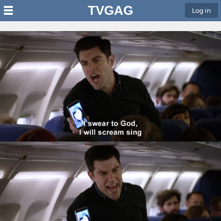
TVGAG
Log in