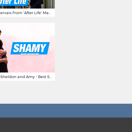
10 Times Ricky Gervais From 'After Life' Made Us Burst Out Laughing
Big Bang Theory Sheldon and Amy - Best Shamy Moments