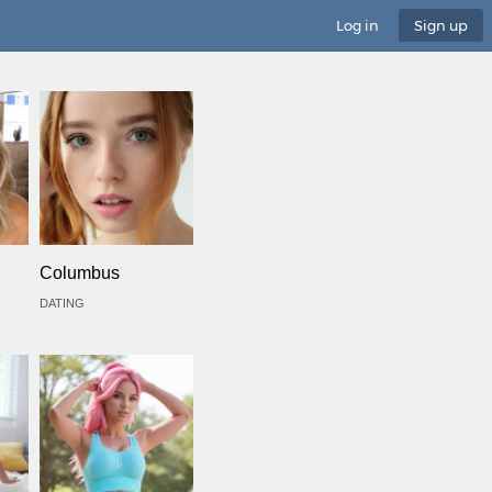
Log in
Sign up
Columbus
DATING