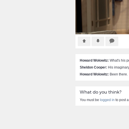
Howard Wolowitz:
What's his 
Sheldon Cooper:
His imaginary 
Howard Wolowitz:
Been there.
What do you think?
You must be
logged in
to post 