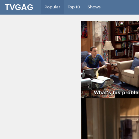
TVGAG
Popular
Top 10
Shows