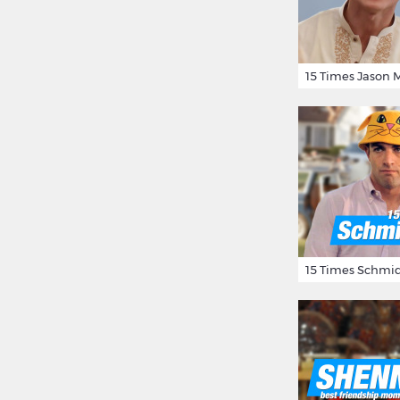
15 Times Schmid