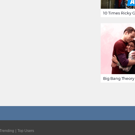
Trending
Top Users