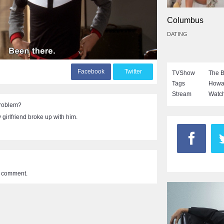
Columbus
DATING
F
acebook
T
witter
TVShow
The B
Tags
Howa
Stream
Watch
problem?
girlfriend broke up with him.
a comment.