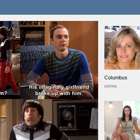
Columbus
DATING