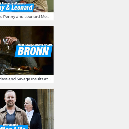
16 Most Romantic Penny and Leonard Moments on The Big Bang Theory
Bronn's Most Badass and Savage Insults at Game of Thrones