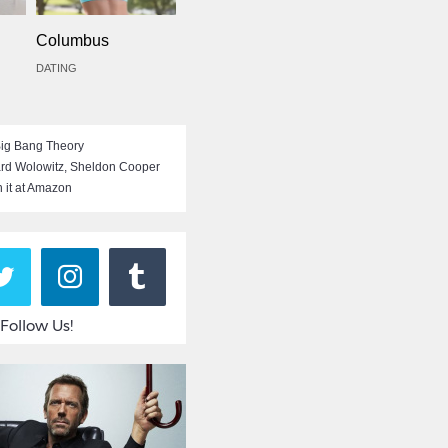
Columbus
DATING
ig Bang Theory
rd Wolowitz
,
Sheldon Cooper
 it at Amazon
Follow Us!