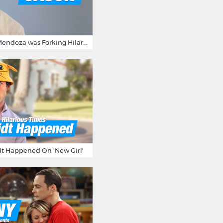
15 Times Jason Mendoza was Forking Hilarious on The Good Place
t Happened On 'New Girl'