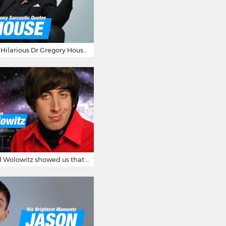
16 Sarcastic And Hilarious Dr Gregory House Quotes
12 Times Howard Wolowitz showed us that he's a ladies' man