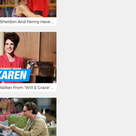
15 Reasons Why Sheldon And Penny Have The Most Awesome Friendship
15 Times Karen Walker From 'Will & Grace' Made Us Burst Out Laughing