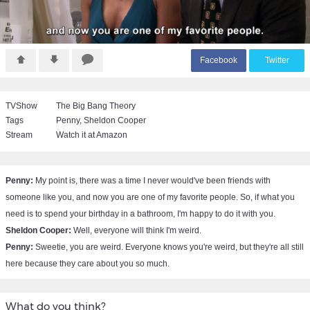
F
acebook
T
witter
TVShow
The Big Bang Theory
Tags
Penny
,
Sheldon Cooper
Stream
Watch it at Amazon
Penny:
My point is, there was a time I never would've been friends with
someone like you, and now you are one of my favorite people. So, if what you
need is to spend your birthday in a bathroom, I'm happy to do it with you.
Sheldon Cooper:
Well, everyone will think I'm weird.
Penny:
Sweetie, you are weird. Everyone knows you're weird, but they're all still
here because they care about you so much.
What do you think?