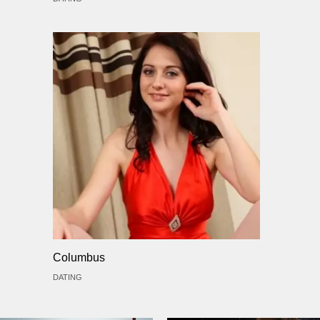
Columbus
DATING