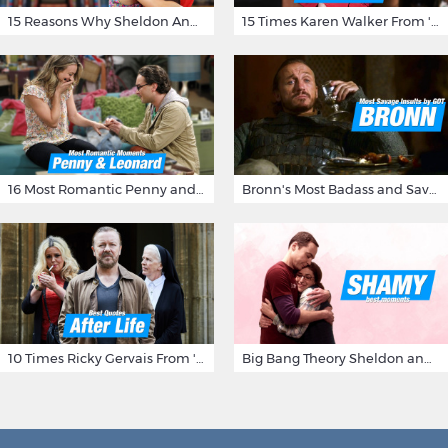
15 Reasons Why Sheldon And Penny Have The Most Awesome Friendship
15 Times Karen Walker From 'Will & Grace' Made Us Burst Out Laughing
16 Most Romantic Penny and Leonard Moments on The Big Bang Theory
Bronn's Most Badass and Savage Insults at Game of Thrones
10 Times Ricky Gervais From 'After Life' Made Us Burst Out Laughing
Big Bang Theory Sheldon and Amy - Best Shamy Moments