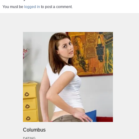
You must be
logged in
to post a comment.
Columbus
DATING