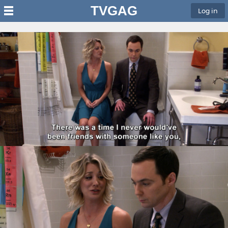
TVGAG
Log in