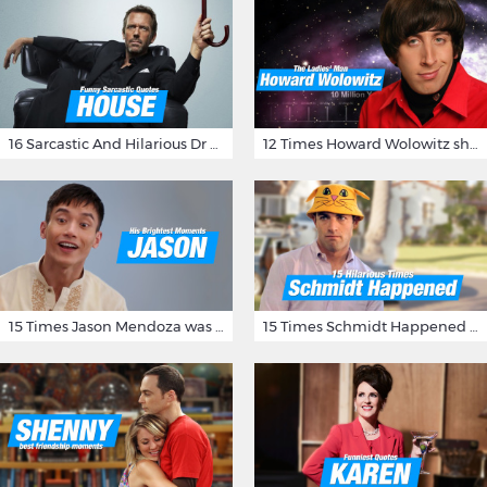
16 Sarcastic And Hilarious Dr Gregory House Quotes
12 Times Howard Wolowitz showed us that he's a ladies' man
15 Times Jason Mendoza was Forking Hilarious on The Good Place
15 Times Schmidt Happened On 'New Girl'