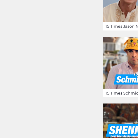
15 Times Schmid