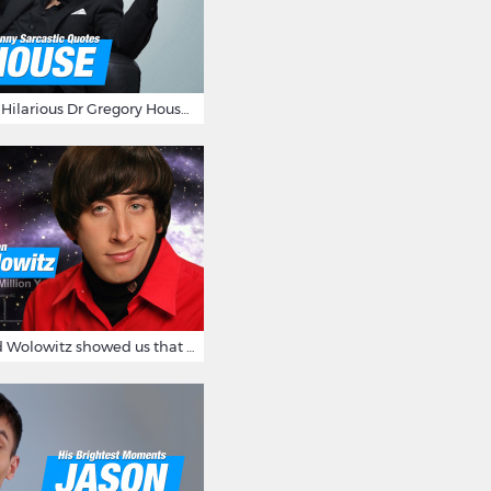
16 Sarcastic And Hilarious Dr Gregory House Quotes
12 Times Howard Wolowitz showed us that he's a ladies' man