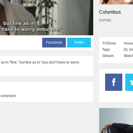
Columbus
DATING
F
acebook
T
witter
TVShow
Hous
Tags
Dr
,
Gr
Stream
Watch
 as in "fine," but fine as in "you don't have to worry
a comment.