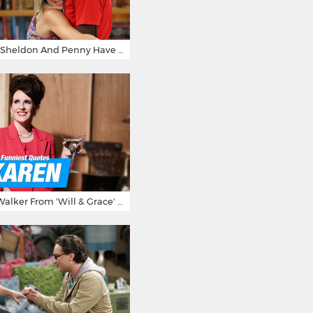
15 Reasons Why Sheldon And Penny Have The Most Awesome Friendship
15 Times Karen Walker From 'Will & Grace' Made Us Burst Out Laughing