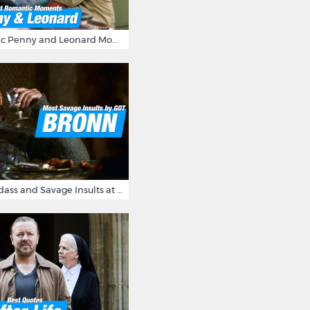
16 Most Romantic Penny and Leonard Moments on The Big Bang Theory
Bronn's Most Badass and Savage Insults at Game of Thrones