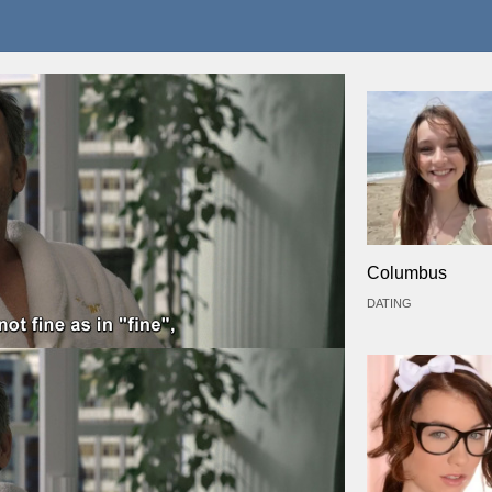
Columbus
DATING