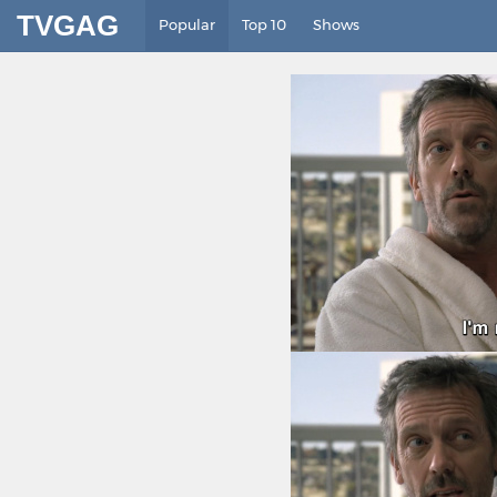
TVGAG
Popular
Top 10
Shows