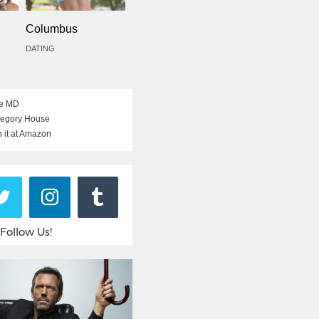
Columbus
DATING
e MD
egory House
 it at Amazon
Follow Us!