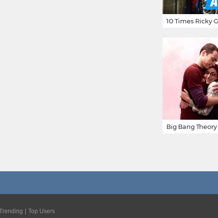
Trending
Top Users