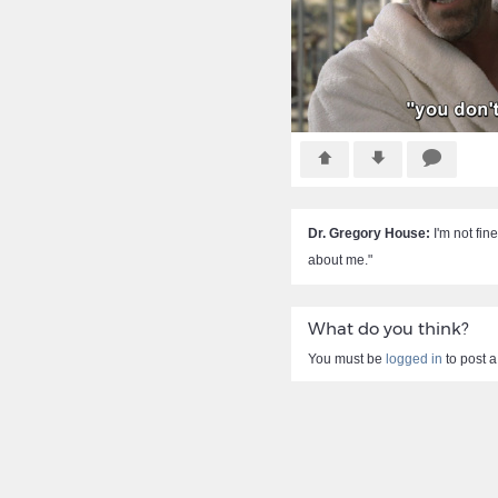
Dr. Gregory House:
I'm not fine
about me."
What do you think?
You must be
logged in
to post 