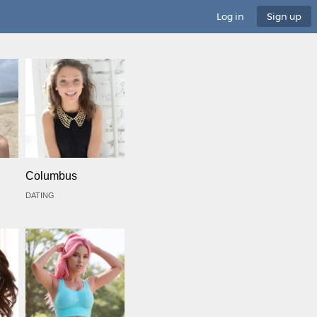
Log in
Sign up
Columbus
DATING