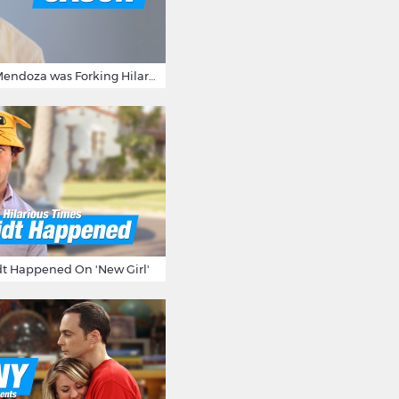
15 Times Jason Mendoza was Forking Hilarious on The Good Place
t Happened On 'New Girl'