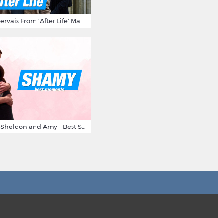
10 Times Ricky Gervais From 'After Life' Made Us Burst Out Laughing
Big Bang Theory Sheldon and Amy - Best Shamy Moments