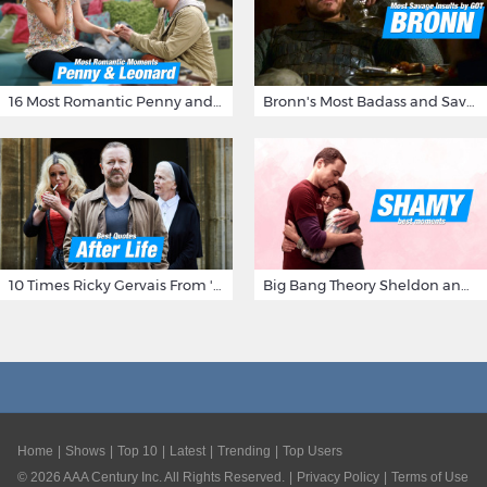
16 Most Romantic Penny and Leonard Moments on The Big Bang Theory
Bronn's Most Badass and Savage Insults at Game of Thrones
10 Times Ricky Gervais From 'After Life' Made Us Burst Out Laughing
Big Bang Theory Sheldon and Amy - Best Shamy Moments
Home
Shows
Top 10
Latest
Trending
Top Users
©
2026
AAA Century Inc. All Rights Reserved.
Privacy Policy
Terms of Use