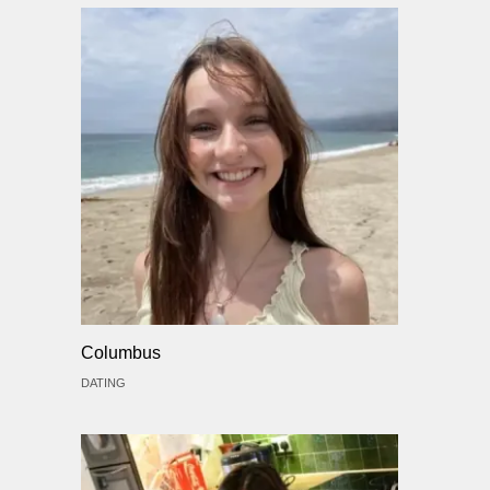
Columbus
DATING