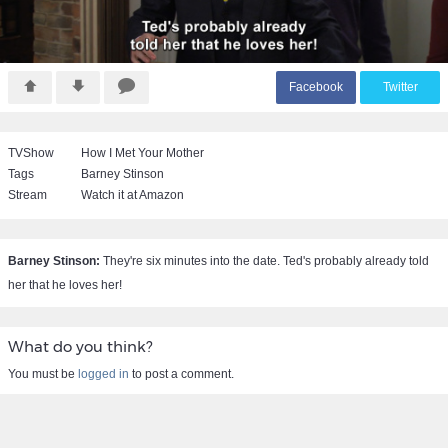
F
acebook
T
witter
TVShow
How I Met Your Mother
Tags
Barney Stinson
Stream
Watch it at Amazon
Barney Stinson:
They're six minutes into the date. Ted's probably already told
her that he loves her!
What do you think?
You must be
logged in
to post a comment.