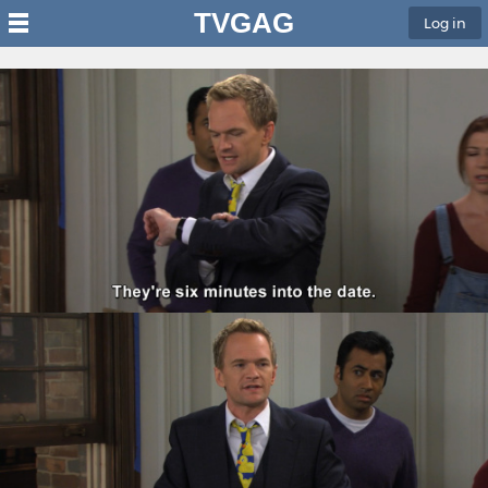
TVGAG
Log in