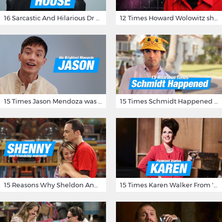
16 Sarcastic And Hilarious Dr Gregory House Quotes
12 Times Howard Wolowitz showed us that he's a ladies' man
15 Times Jason Mendoza was Forking Hilarious on The Good Place
15 Times Schmidt Happened On 'New Girl'
15 Reasons Why Sheldon And Penny Have The Most Awesome Friendship
15 Times Karen Walker From 'Will & Grace' Made Us Burst Out Laughing