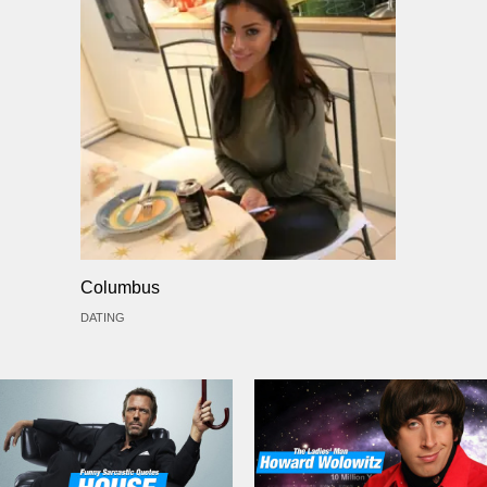
Columbus
DATING