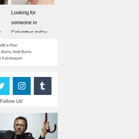
Looking for
someone in
y
Columbus today
Singleflirt
ith a Plan
 Burns
,
Andi Burns
 it at Amazon
Follow Us!