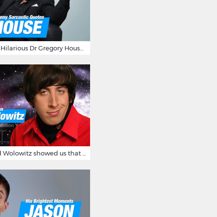
16 Sarcastic And Hilarious Dr Gregory House Quotes
12 Times Howard Wolowitz showed us that he's a ladies' man