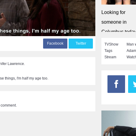
Looking for
someone in
Columbus toda
Singleflirt
F
acebook
T
witter
TVShow
Man w
Tags
Adam
Stream
Watch
nifer Lawrence.
e things, I'm half my age too.
a comment.