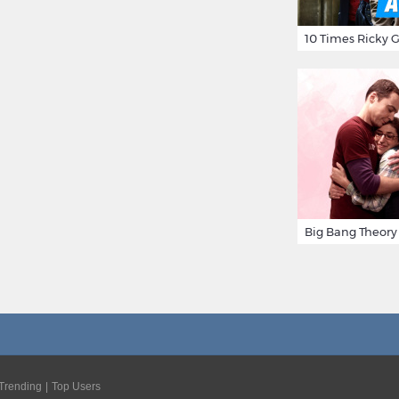
Trending
Top Users