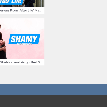
10 Times Ricky Gervais From 'After Life' Made Us Burst Out Laughing
Big Bang Theory Sheldon and Amy - Best Shamy Moments