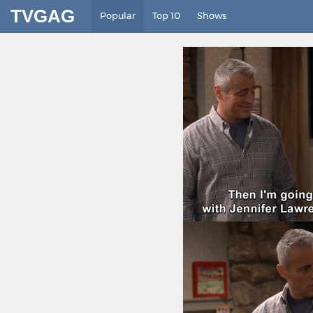
TVGAG
Popular
Top 10
Shows