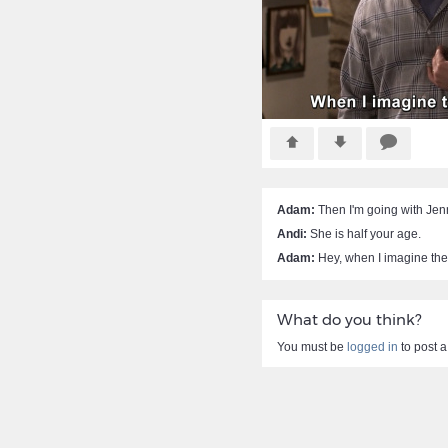
Adam:
Then I'm going with Jen
Andi:
She is half your age.
Adam:
Hey, when I imagine thes
What do you think?
You must be
logged in
to post 