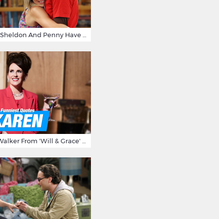
15 Reasons Why Sheldon And Penny Have The Most Awesome Friendship
15 Times Karen Walker From 'Will & Grace' Made Us Burst Out Laughing