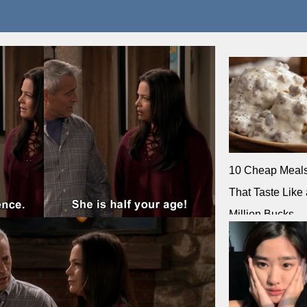
10 Cheap Meal
That Taste Like 
Million Bucks
Corrie Cooks