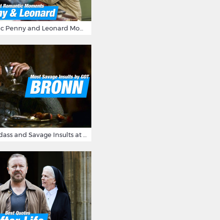
16 Most Romantic Penny and Leonard Moments on The Big Bang Theory
Bronn's Most Badass and Savage Insults at Game of Thrones