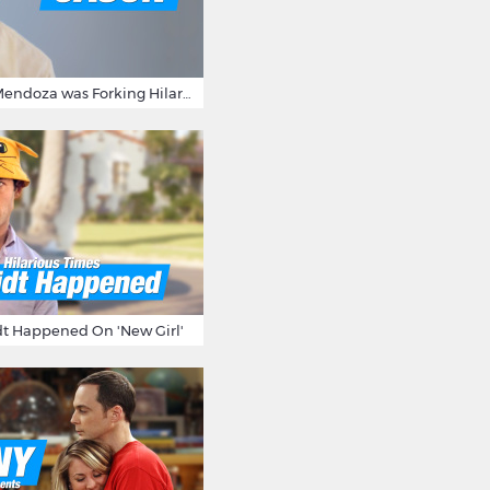
15 Times Jason Mendoza was Forking Hilarious on The Good Place
t Happened On 'New Girl'