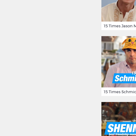
15 Times Schmid