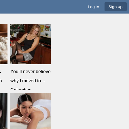
Log in
Sign up
s
You’ll never believe
a
why I moved to…
Columbus
MeetSingles