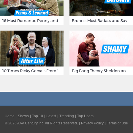
16 Most Romantic Penny and Leonard Moments on The Big Bang Theory
Bronn's Most Badass and Savage Insults at Game of Thrones
10 Times Ricky Gervais From 'After Life' Made Us Burst Out Laughing
Big Bang Theory Sheldon and Amy - Best Shamy Moments
Home
Shows
Top 10
Latest
Trending
Top Users
©
2026
AAA Century Inc. All Rights Reserved.
Privacy Policy
Terms of Use