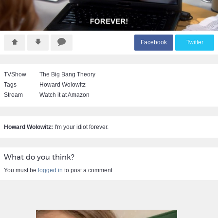
F
acebook
T
witter
TVShow
The Big Bang Theory
Tags
Howard Wolowitz
Stream
Watch it at Amazon
Howard Wolowitz:
I'm your idiot forever.
What do you think?
You must be
logged in
to post a comment.