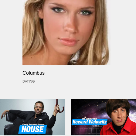
Columbus
DATING