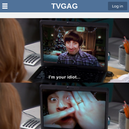
TVGAG
Log in