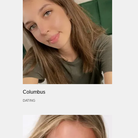
Columbus
DATING