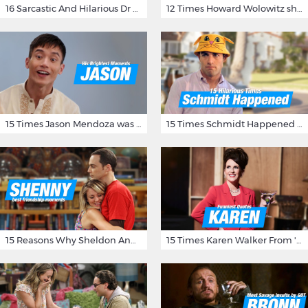
16 Sarcastic And Hilarious Dr Gregory House Quotes
12 Times Howard Wolowitz showed us that he's a ladies' man
15 Times Jason Mendoza was Forking Hilarious on The Good Place
15 Times Schmidt Happened On 'New Girl'
15 Reasons Why Sheldon And Penny Have The Most Awesome Friendship
15 Times Karen Walker From 'Will & Grace' Made Us Burst Out Laughing