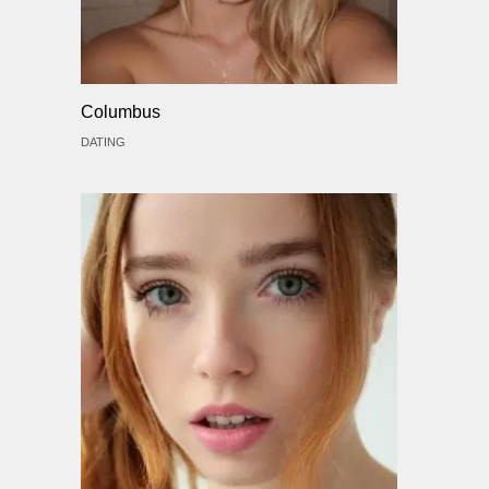
Columbus
DATING