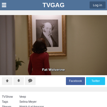
TVGAG
Log in
F
acebook
T
witter
TVShow
Veep
Tags
Selina Meyer
Stream
Watch it at Amazon