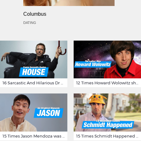
Columbus
DATING
16 Sarcastic And Hilarious Dr Gregory House Quotes
12 Times Howard Wolowitz showed us that he's a ladies' man
15 Times Jason Mendoza was Forking Hilarious on The Good Place
15 Times Schmidt Happened On 'New Girl'