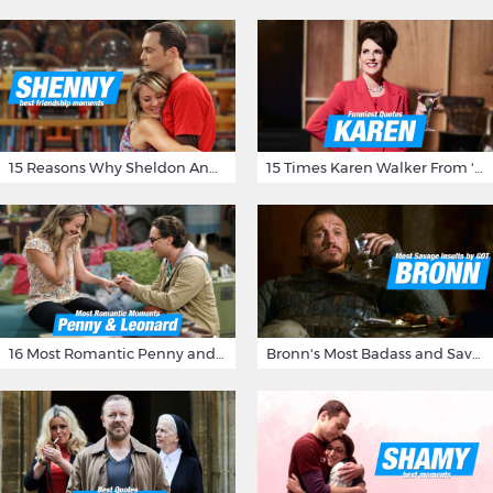
15 Reasons Why Sheldon And Penny Have The Most Awesome Friendship
15 Times Karen Walker From 'Will & Grace' Made Us Burst Out Laughing
16 Most Romantic Penny and Leonard Moments on The Big Bang Theory
Bronn's Most Badass and Savage Insults at Game of Thrones