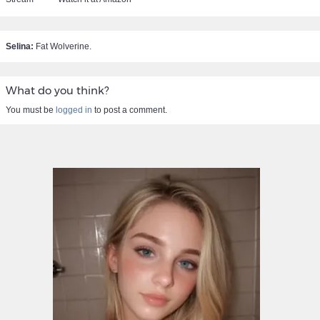
Selina:
Fat Wolverine.
What do you think?
You must be
logged in
to post a comment.