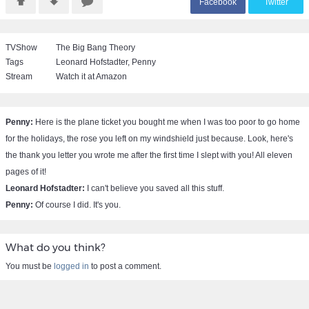
F
acebook
T
witter
TVShow
The Big Bang Theory
Tags
Leonard Hofstadter
,
Penny
Stream
Watch it at Amazon
Penny:
Here is the plane ticket you bought me when I was too poor to go home
for the holidays, the rose you left on my windshield just because. Look, here's
the thank you letter you wrote me after the first time I slept with you! All eleven
pages of it!
Leonard Hofstadter:
I can't believe you saved all this stuff.
Penny:
Of course I did. It's you.
What do you think?
You must be
logged in
to post a comment.