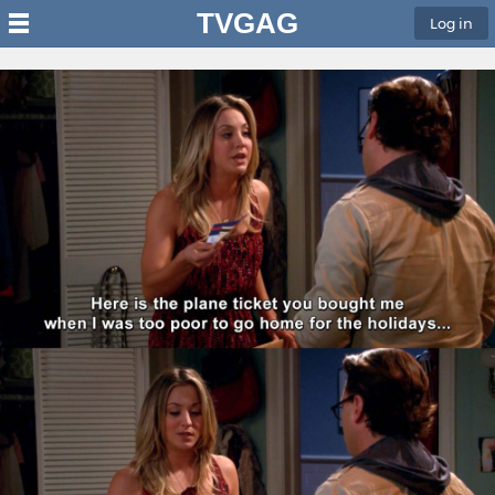
TVGAG
Log in