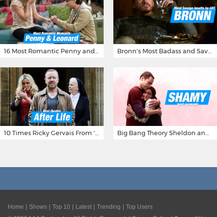
16 Most Romantic Penny and Leonard Moments on The Big Bang Theory
Bronn's Most Badass and Savage Insults at Game of Thrones
10 Times Ricky Gervais From 'After Life' Made Us Burst Out Laughing
Big Bang Theory Sheldon and Amy - Best Shamy Moments
Home
Shows
Top 10
Latest
Trending
Top Users