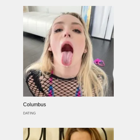
Columbus
DATING