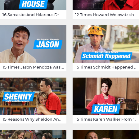
16 Sarcastic And Hilarious Dr Gregory House Quotes
12 Times Howard Wolowitz showed us that he's a ladies' man
15 Times Jason Mendoza was Forking Hilarious on The Good Place
15 Times Schmidt Happened On 'New Girl'
15 Reasons Why Sheldon And Penny Have The Most Awesome Friendship
15 Times Karen Walker From 'Will & Grace' Made Us Burst Out Laughing