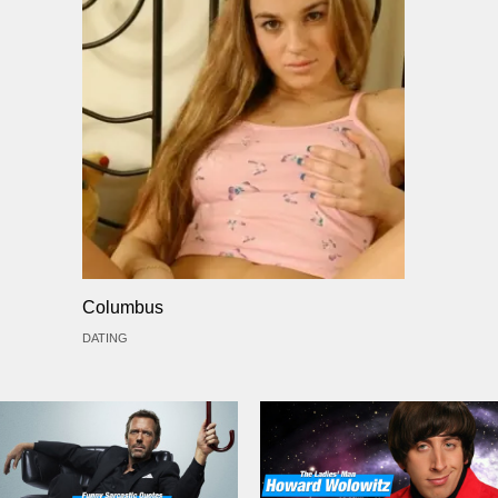
Columbus
DATING