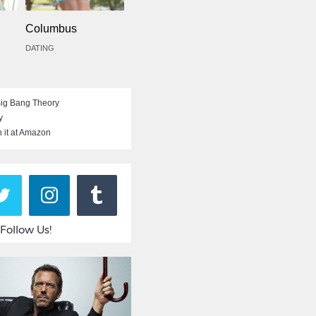
Columbus
DATING
ig Bang Theory
y
 it at Amazon
Follow Us!