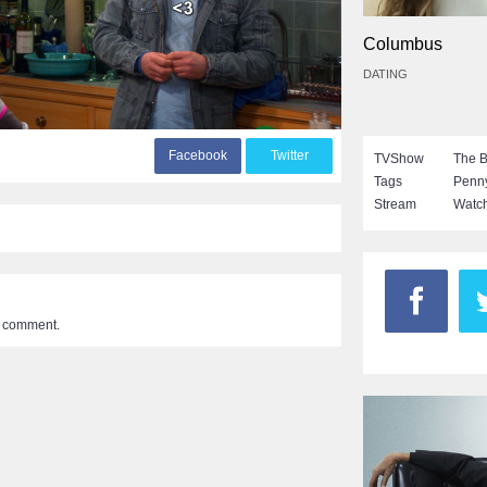
Columbus
DATING
F
acebook
T
witter
TVShow
The B
Tags
Penn
Stream
Watch
a comment.