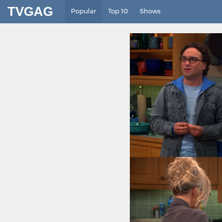
TVGAG
Popular
Top 10
Shows