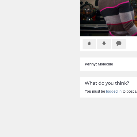
Penny:
Molecule
What do you think?
You must be
logged in
to post 