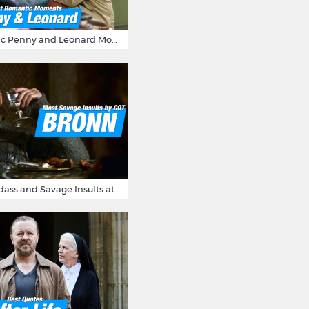
16 Most Romantic Penny and Leonard Moments on The Big Bang Theory
Bronn's Most Badass and Savage Insults at Game of Thrones