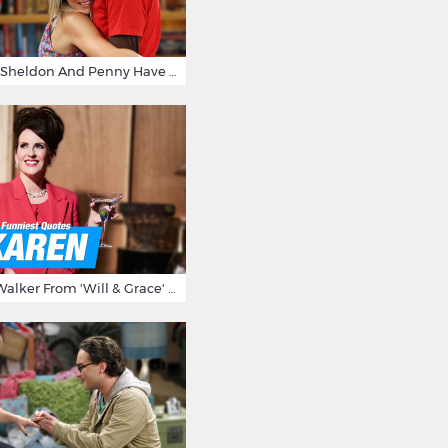
15 Reasons Why Sheldon And Penny Have The Most Awesome Friendship
15 Times Karen Walker From 'Will & Grace' Made Us Burst Out Laughing