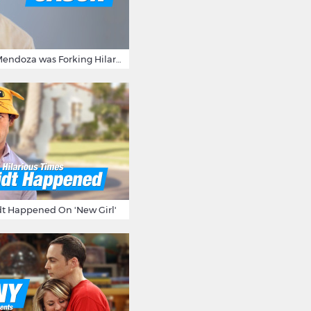
15 Times Jason Mendoza was Forking Hilarious on The Good Place
t Happened On 'New Girl'