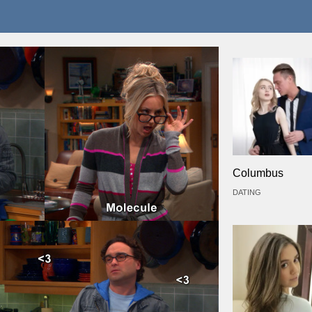
Columbus
DATING