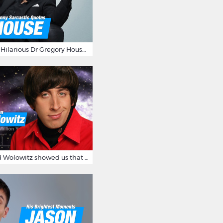
16 Sarcastic And Hilarious Dr Gregory House Quotes
12 Times Howard Wolowitz showed us that he's a ladies' man