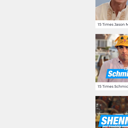
15 Times Schmid