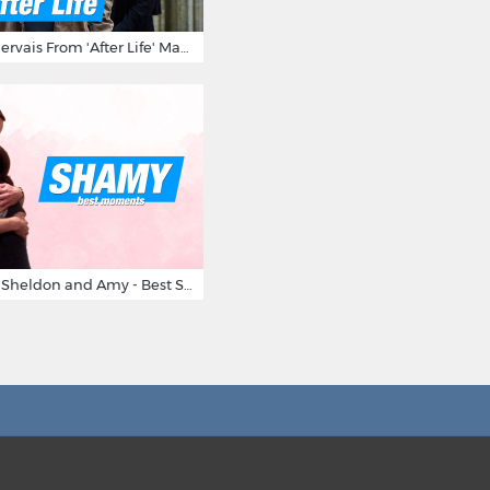
10 Times Ricky Gervais From 'After Life' Made Us Burst Out Laughing
Big Bang Theory Sheldon and Amy - Best Shamy Moments