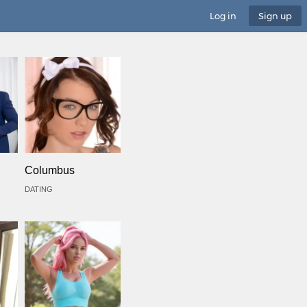
Log in
Sign up
Columbus
DATING