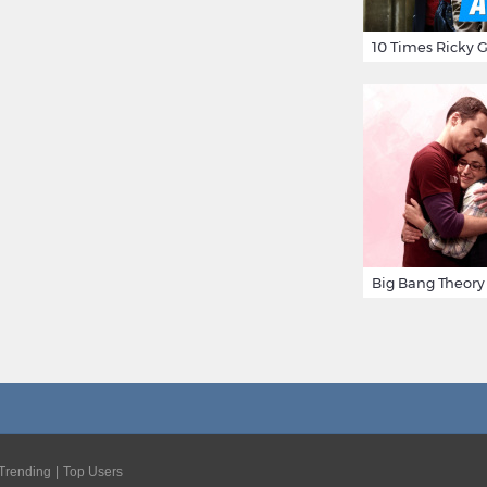
Trending
Top Users