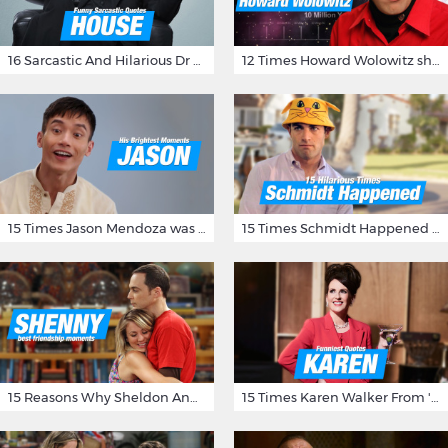
16 Sarcastic And Hilarious Dr Gregory House Quotes
12 Times Howard Wolowitz showed us that he's a ladies' man
15 Times Jason Mendoza was Forking Hilarious on The Good Place
15 Times Schmidt Happened On 'New Girl'
15 Reasons Why Sheldon And Penny Have The Most Awesome Friendship
15 Times Karen Walker From 'Will & Grace' Made Us Burst Out Laughing