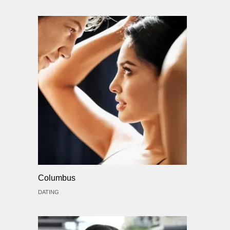
Columbus
DATING