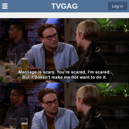
TVGAG
Log in