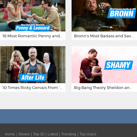
16 Most Romantic Penny and Leonard Moments on The Big Bang Theory
Bronn's Most Badass and Savage Insults at Game of Thrones
10 Times Ricky Gervais From 'After Life' Made Us Burst Out Laughing
Big Bang Theory Sheldon and Amy - Best Shamy Moments
Home
Shows
Top 10
Latest
Trending
Top Users