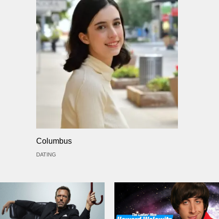
Columbus
DATING