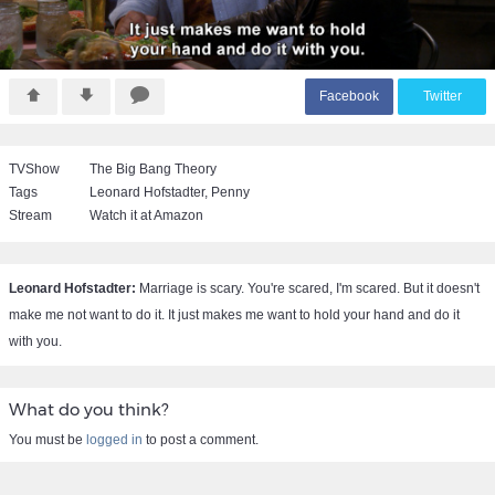
F
acebook
T
witter
TVShow
The Big Bang Theory
Tags
Leonard Hofstadter
,
Penny
Stream
Watch it at Amazon
Leonard Hofstadter:
Marriage is scary. You're scared, I'm scared. But it doesn't
make me not want to do it. It just makes me want to hold your hand and do it
with you.
What do you think?
You must be
logged in
to post a comment.