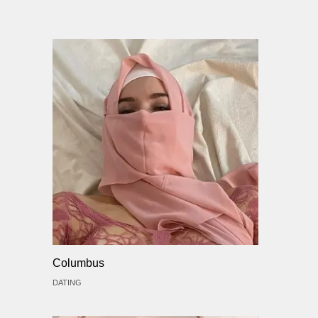
Columbus
DATING