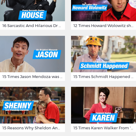
16 Sarcastic And Hilarious Dr Gregory House Quotes
12 Times Howard Wolowitz showed us that he's a ladies' man
15 Times Jason Mendoza was Forking Hilarious on The Good Place
15 Times Schmidt Happened On 'New Girl'
15 Reasons Why Sheldon And Penny Have The Most Awesome Friendship
15 Times Karen Walker From 'Will & Grace' Made Us Burst Out Laughing