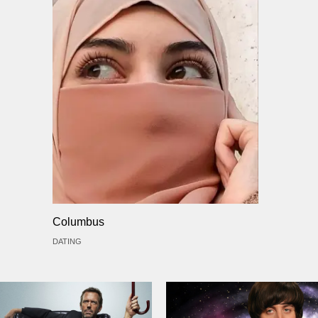
Columbus
DATING