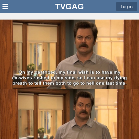
TVGAG
Log in