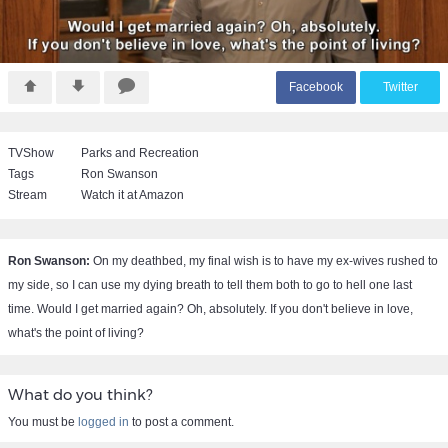
F
acebook
T
witter
TVShow
Parks and Recreation
Tags
Ron Swanson
Stream
Watch it at Amazon
Ron Swanson:
On my deathbed, my final wish is to have my ex-wives rushed to
my side, so I can use my dying breath to tell them both to go to hell one last
time. Would I get married again? Oh, absolutely. If you don't believe in love,
what's the point of living?
What do you think?
You must be
logged in
to post a comment.