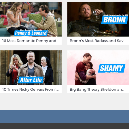
16 Most Romantic Penny and Leonard Moments on The Big Bang Theory
Bronn's Most Badass and Savage Insults at Game of Thrones
10 Times Ricky Gervais From 'After Life' Made Us Burst Out Laughing
Big Bang Theory Sheldon and Amy - Best Shamy Moments