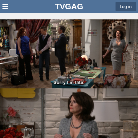
TVGAG
Log in