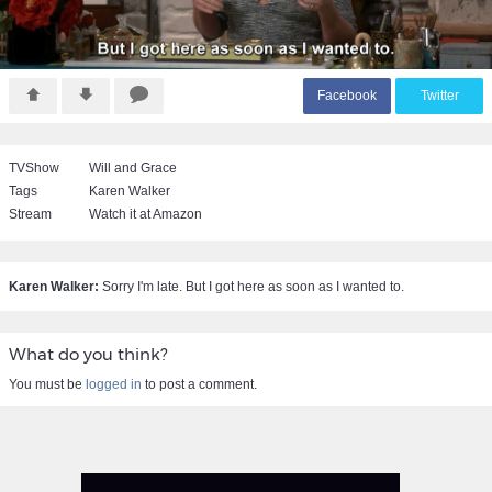
F
acebook
T
witter
TVShow
Will and Grace
Tags
Karen Walker
Stream
Watch it at Amazon
Karen Walker:
Sorry I'm late. But I got here as soon as I wanted to.
What do you think?
You must be
logged in
to post a comment.