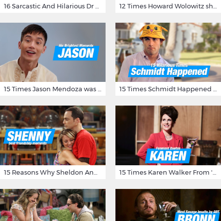
16 Sarcastic And Hilarious Dr Gregory House Quotes
12 Times Howard Wolowitz showed us that he's a ladies' man
15 Times Jason Mendoza was Forking Hilarious on The Good Place
15 Times Schmidt Happened On 'New Girl'
15 Reasons Why Sheldon And Penny Have The Most Awesome Friendship
15 Times Karen Walker From 'Will & Grace' Made Us Burst Out Laughing