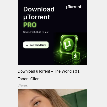
Download uTorrent – The World's #1
Torrent Client
uTorrent