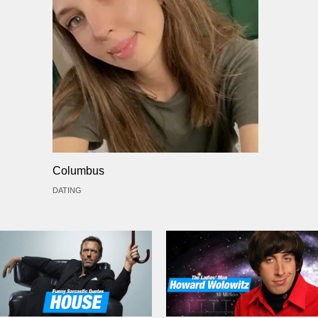
Columbus
DATING