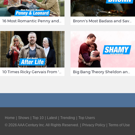
16 Most Romantic Penny and Leonard Moments on The Big Bang Theory
Bronn's Most Badass and Savage Insults at Game of Thrones
10 Times Ricky Gervais From 'After Life' Made Us Burst Out Laughing
Big Bang Theory Sheldon and Amy - Best Shamy Moments
Home
Shows
Top 10
Latest
Trending
Top Users
©
2026
AAA Century Inc. All Rights Reserved.
Privacy Policy
Terms of Use