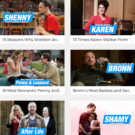
15 Reasons Why Sheldon And Penny Have The Most Awesome Friendship
15 Times Karen Walker From 'Will & Grace' Made Us Burst Out Laughing
16 Most Romantic Penny and Leonard Moments on The Big Bang Theory
Bronn's Most Badass and Savage Insults at Game of Thrones