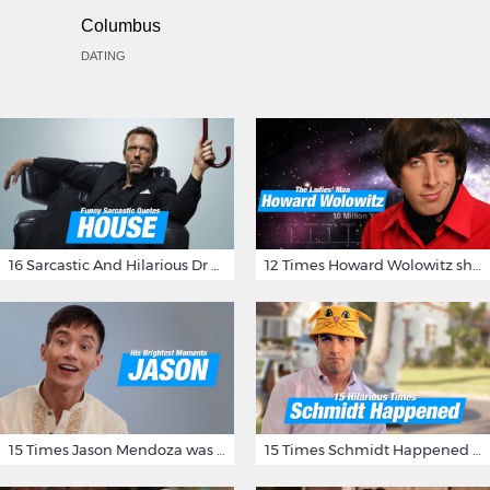
Columbus
DATING
16 Sarcastic And Hilarious Dr Gregory House Quotes
12 Times Howard Wolowitz showed us that he's a ladies' man
15 Times Jason Mendoza was Forking Hilarious on The Good Place
15 Times Schmidt Happened On 'New Girl'