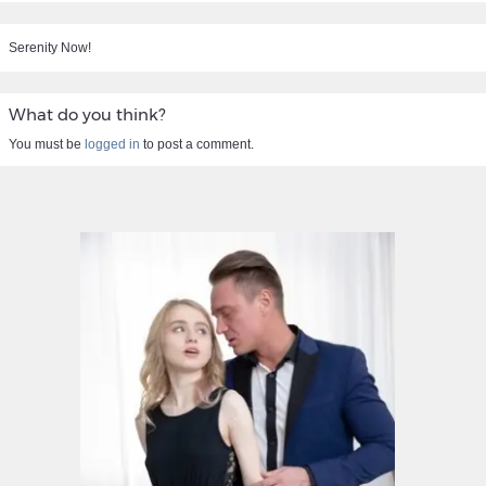
Serenity Now!
What do you think?
You must be
logged in
to post a comment.