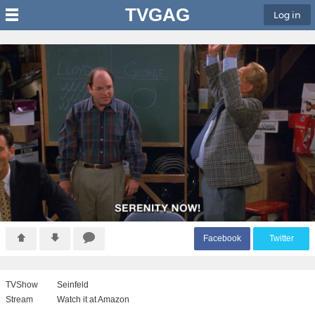
TVGAG
Log in
F
acebook
T
witter
TVShow
Seinfeld
Stream
Watch it at Amazon