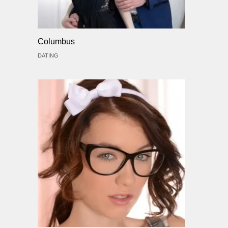
Columbus
DATING