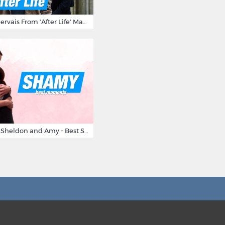
10 Times Ricky Gervais From 'After Life' Made Us Burst Out Laughing
Big Bang Theory Sheldon and Amy - Best Shamy Moments