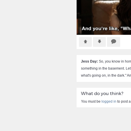
Jess Day:
So, you know in horr
something in the basement. Let
what's going on, in the dark." A
What do you think?
You must be
logged in
to post 