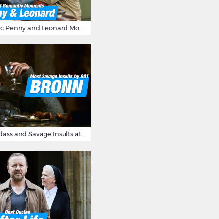
16 Most Romantic Penny and Leonard Moments on The Big Bang Theory
Bronn's Most Badass and Savage Insults at Game of Thrones