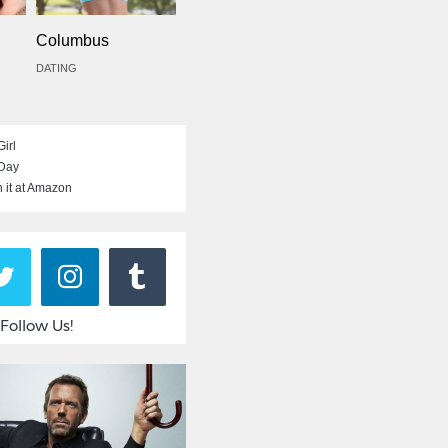
Columbus
DATING
irl
 Day
 it at Amazon
Follow Us!