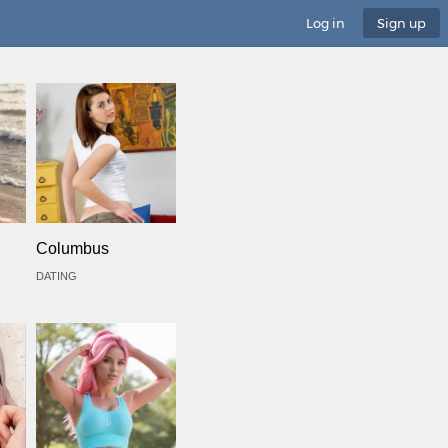
Log in
Sign up
Columbus
DATING