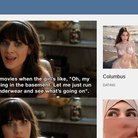
Columbus
DATING