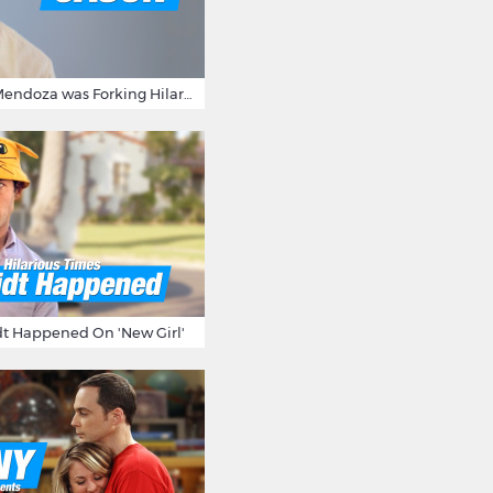
15 Times Jason Mendoza was Forking Hilarious on The Good Place
t Happened On 'New Girl'