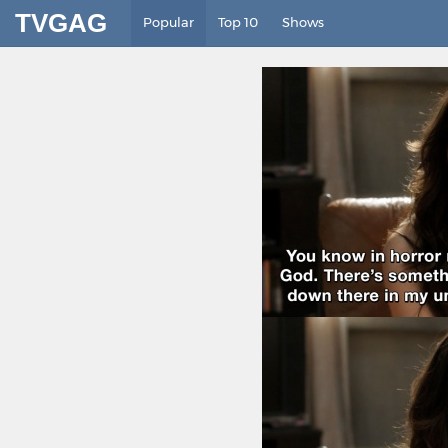
TVGAG
Popular
Top 10
Shows