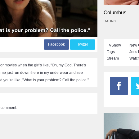
Columbus
DATING
F
acebook
T
witter
TVShow
New G
Tags
Jess
Stream
Watch
or movies when the girl's like, "Oh, my God. There's
 me just run down there in my underwear and see
nd you're like, "What is your problem? Call the police."
a comment.