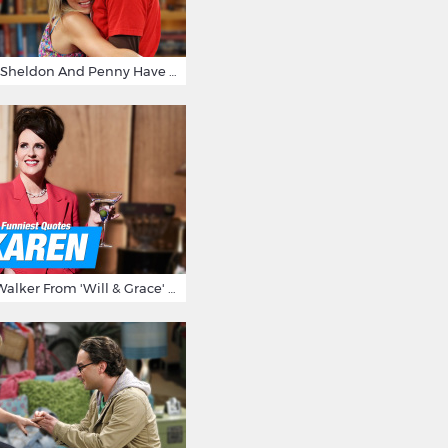
15 Reasons Why Sheldon And Penny Have The Most Awesome Friendship
15 Times Karen Walker From 'Will & Grace' Made Us Burst Out Laughing