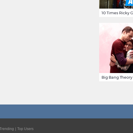
Trending
Top Users