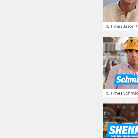
15 Times Schmid