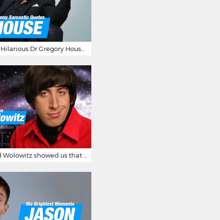
16 Sarcastic And Hilarious Dr Gregory House Quotes
12 Times Howard Wolowitz showed us that he's a ladies' man