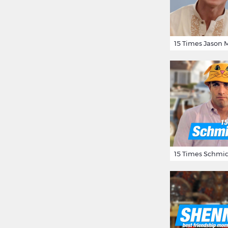
15 Times Schmid