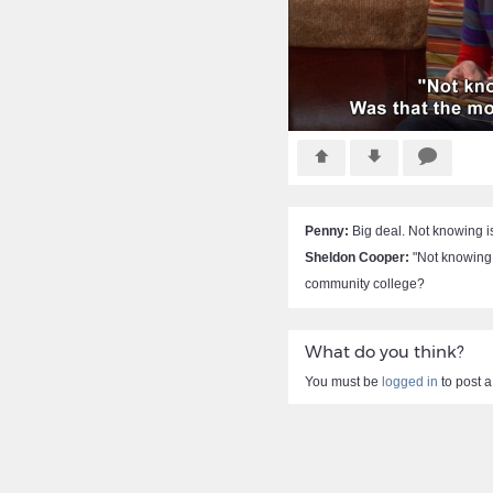
Penny:
Big deal. Not knowing is 
Sheldon Cooper:
"Not knowing i
community college?
What do you think?
You must be
logged in
to post 