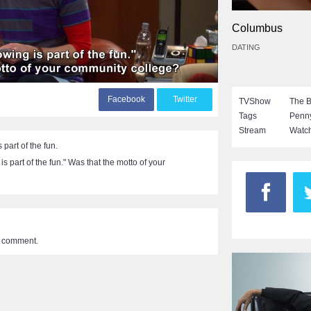
Columbus
DATING
F
acebook
T
witter
TVShow
The B
Tags
Penn
Stream
Watch
part of the fun.
s part of the fun." Was that the motto of your
a comment.