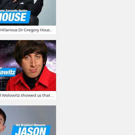
16 Sarcastic And Hilarious Dr Gregory House Quotes
12 Times Howard Wolowitz showed us that he's a ladies' man