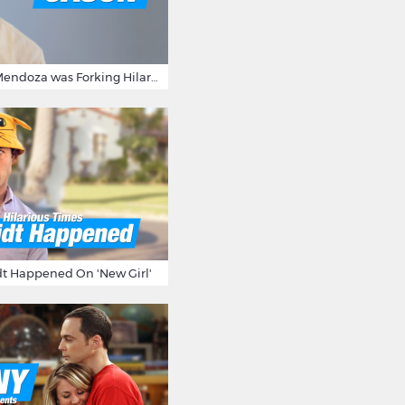
15 Times Jason Mendoza was Forking Hilarious on The Good Place
t Happened On 'New Girl'