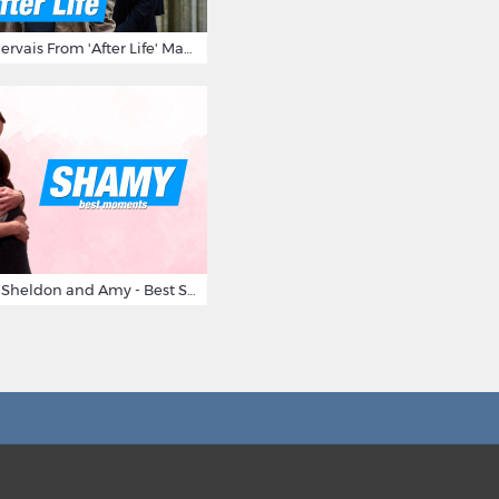
10 Times Ricky Gervais From 'After Life' Made Us Burst Out Laughing
Big Bang Theory Sheldon and Amy - Best Shamy Moments