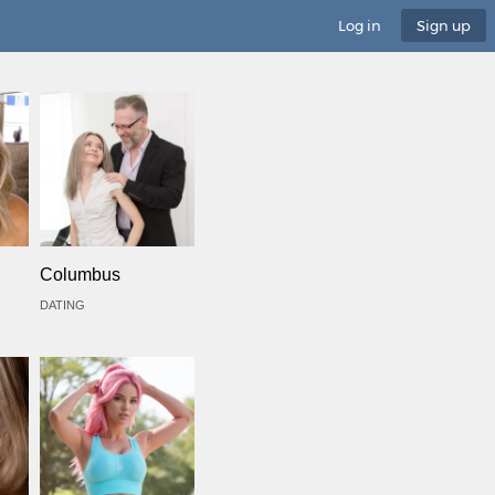
Log in
Sign up
Columbus
DATING