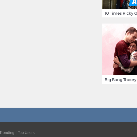
Trending
Top Users