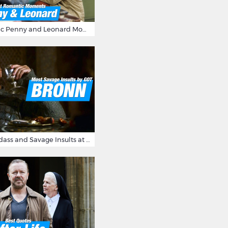
16 Most Romantic Penny and Leonard Moments on The Big Bang Theory
Bronn's Most Badass and Savage Insults at Game of Thrones