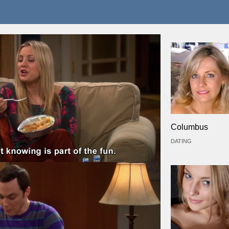
Columbus
DATING