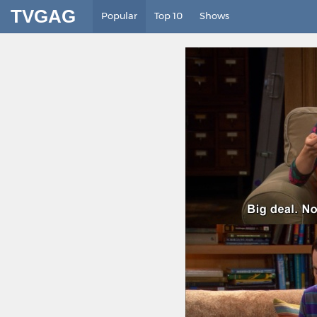
TVGAG
Popular
Top 10
Shows