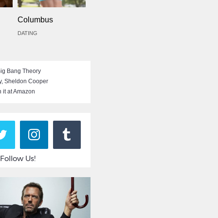
Columbus
DATING
ig Bang Theory
y
,
Sheldon Cooper
 it at Amazon
Follow Us!