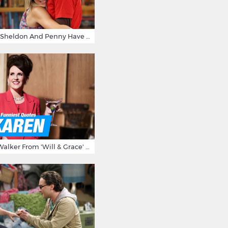
15 Reasons Why Sheldon And Penny Have The Most Awesome Friendship
15 Times Karen Walker From 'Will & Grace' Made Us Burst Out Laughing