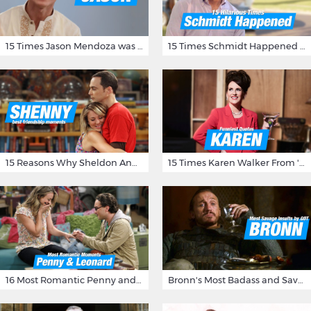
15 Times Jason Mendoza was Forking Hilarious on The Good Place
15 Times Schmidt Happened On 'New Girl'
15 Reasons Why Sheldon And Penny Have The Most Awesome Friendship
15 Times Karen Walker From 'Will & Grace' Made Us Burst Out Laughing
16 Most Romantic Penny and Leonard Moments on The Big Bang Theory
Bronn's Most Badass and Savage Insults at Game of Thrones