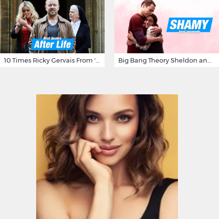
10 Times Ricky Gervais From 'After Life' Made Us Burst Out Laughing
Big Bang Theory Sheldon and Amy - Best Shamy Moments