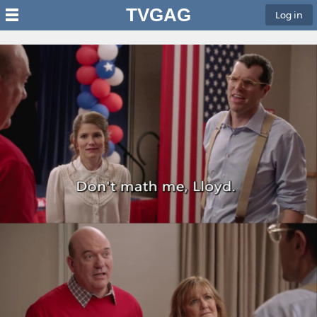
TVGAG
Log in