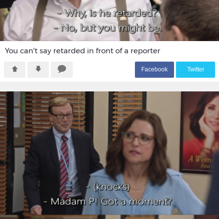
You can't say retarded in front of a reporter
F
acebook
T
witter