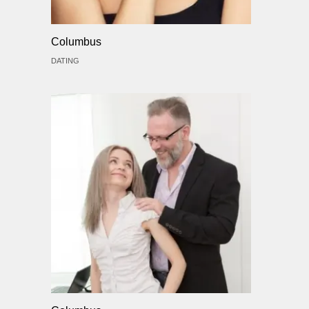
Columbus
DATING