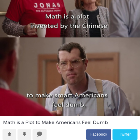
Math is a Plot to Make Americans Feel Dumb
F
acebook
T
witter