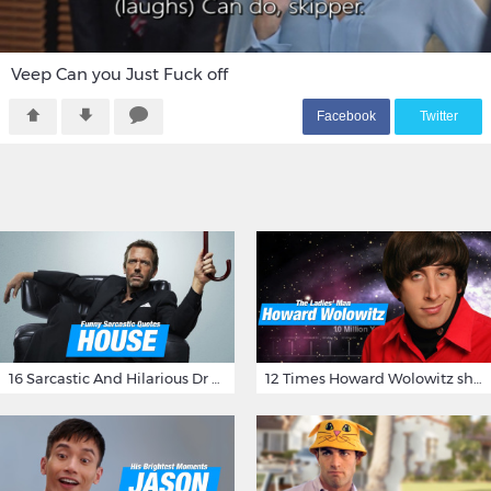
Veep Can you Just Fuck off
F
acebook
T
witter
16 Sarcastic And Hilarious Dr Gregory House Quotes
12 Times Howard Wolowitz showed us that he's a ladies' man