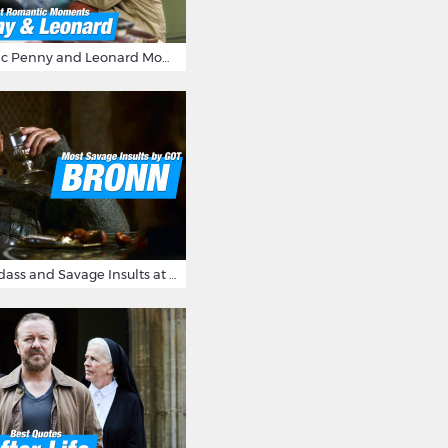
16 Most Romantic Penny and Leonard Moments on The Big Bang Theory
Bronn's Most Badass and Savage Insults at Game of Thrones