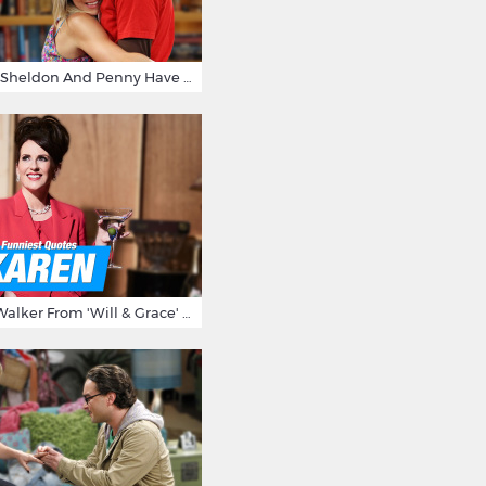
15 Reasons Why Sheldon And Penny Have The Most Awesome Friendship
15 Times Karen Walker From 'Will & Grace' Made Us Burst Out Laughing