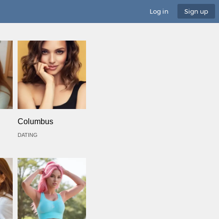
Log in
Sign up
Columbus
DATING