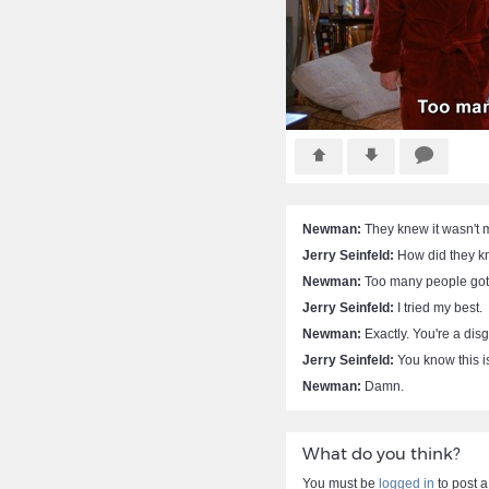
Newman:
They knew it wasn't 
Jerry Seinfeld:
How did they 
Newman:
Too many people got 
Jerry Seinfeld:
I tried my best.
Newman:
Exactly. You're a disg
Jerry Seinfeld:
You know this is
Newman:
Damn.
What do you think?
You must be
logged in
to post 