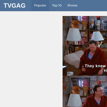
TVGAG
Popular
Top 10
Shows