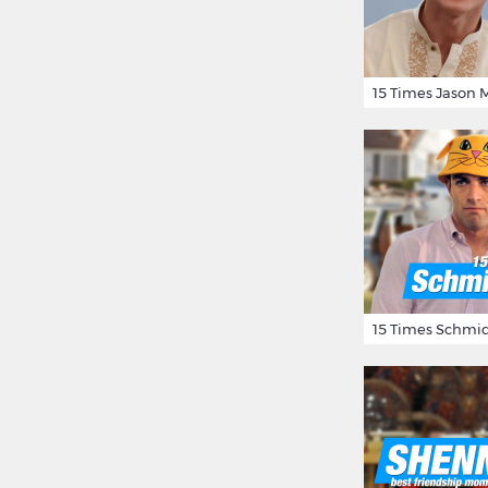
15 Times Schmid