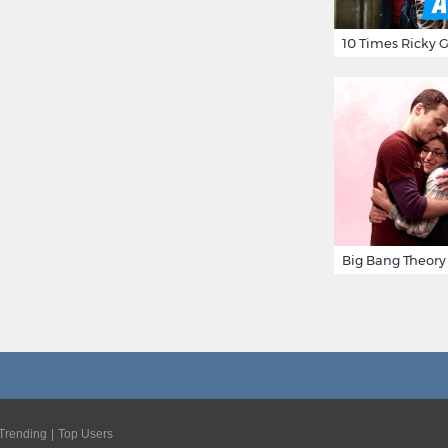
Trending
Top Users