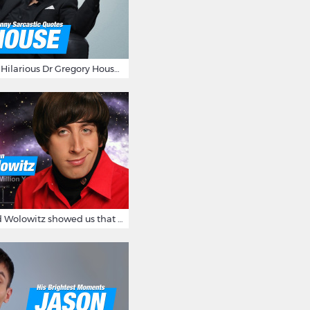
16 Sarcastic And Hilarious Dr Gregory House Quotes
12 Times Howard Wolowitz showed us that he's a ladies' man