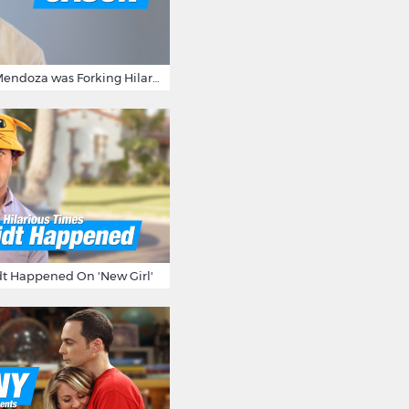
15 Times Jason Mendoza was Forking Hilarious on The Good Place
t Happened On 'New Girl'