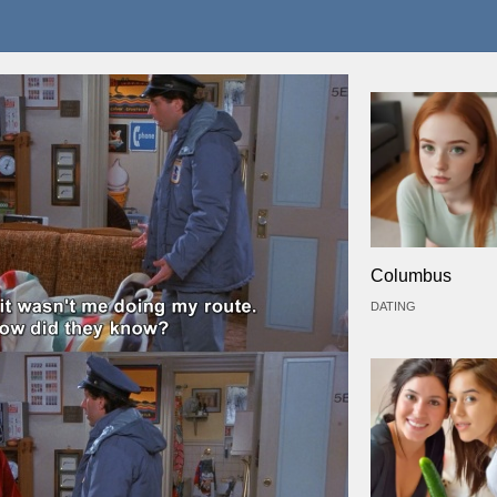
Columbus
DATING