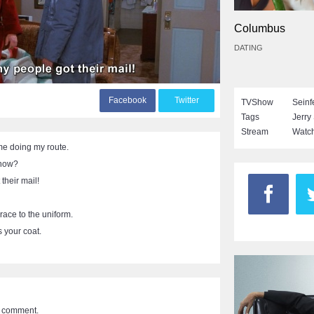
Columbus
DATING
F
acebook
T
witter
TVShow
Seinf
Tags
Jerry
Stream
Watch
me doing my route.
know?
their mail!
race to the uniform.
 your coat.
a comment.