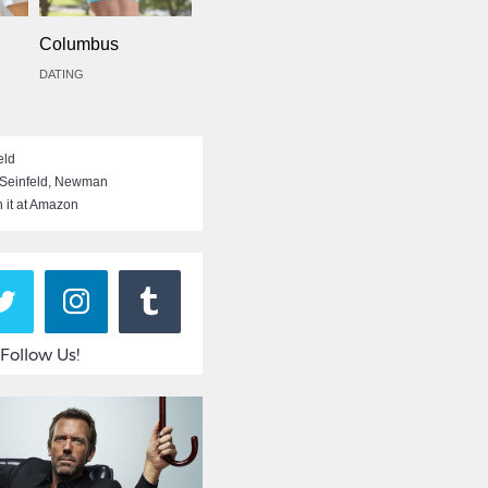
Columbus
DATING
eld
 Seinfeld
,
Newman
 it at Amazon
Follow Us!