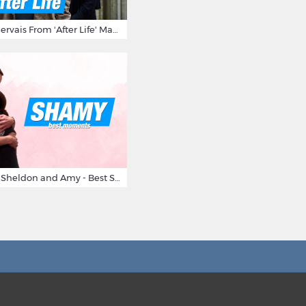
10 Times Ricky Gervais From 'After Life' Made Us Burst Out Laughing
Big Bang Theory Sheldon and Amy - Best Shamy Moments