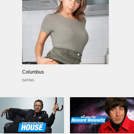
Columbus
DATING