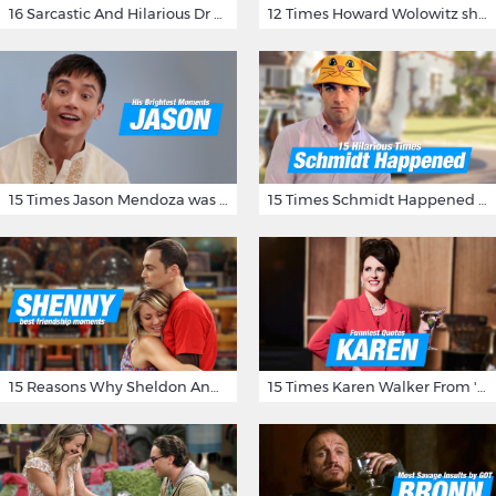
16 Sarcastic And Hilarious Dr Gregory House Quotes
12 Times Howard Wolowitz showed us that he's a ladies' man
15 Times Jason Mendoza was Forking Hilarious on The Good Place
15 Times Schmidt Happened On 'New Girl'
15 Reasons Why Sheldon And Penny Have The Most Awesome Friendship
15 Times Karen Walker From 'Will & Grace' Made Us Burst Out Laughing