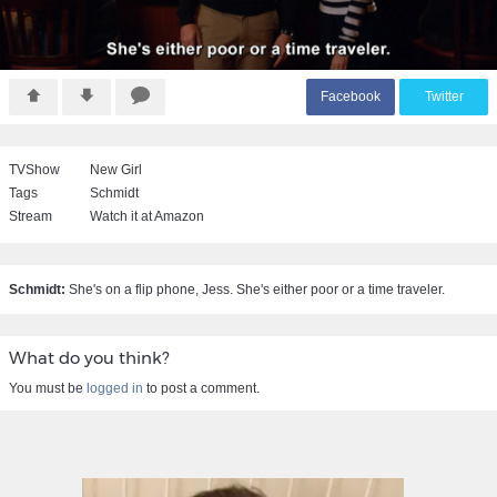
F
acebook
T
witter
TVShow
New Girl
Tags
Schmidt
Stream
Watch it at Amazon
Schmidt:
She's on a flip phone, Jess. She's either poor or a time traveler.
What do you think?
You must be
logged in
to post a comment.