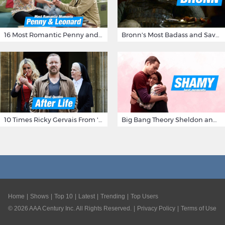
16 Most Romantic Penny and Leonard Moments on The Big Bang Theory
Bronn's Most Badass and Savage Insults at Game of Thrones
10 Times Ricky Gervais From 'After Life' Made Us Burst Out Laughing
Big Bang Theory Sheldon and Amy - Best Shamy Moments
Home
Shows
Top 10
Latest
Trending
Top Users
©
2026
AAA Century Inc. All Rights Reserved.
Privacy Policy
Terms of Use