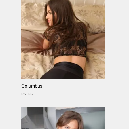
Columbus
DATING