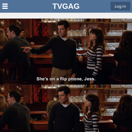
TVGAG
Log in