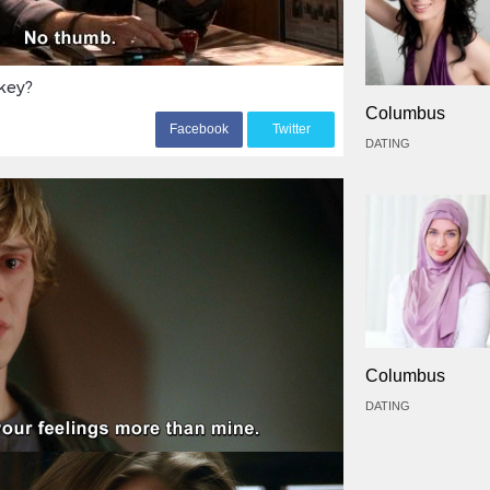
key?
Columbus
F
acebook
T
witter
DATING
Columbus
DATING