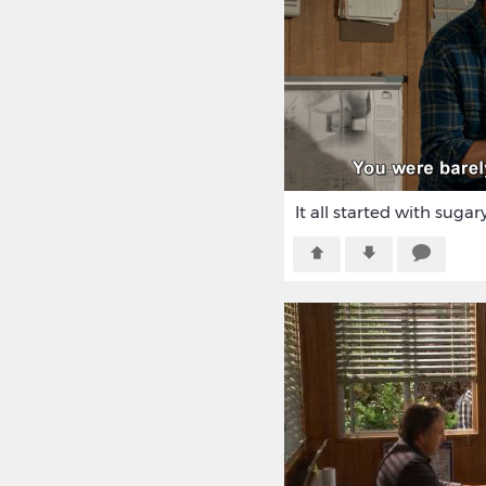
It all started with sugar