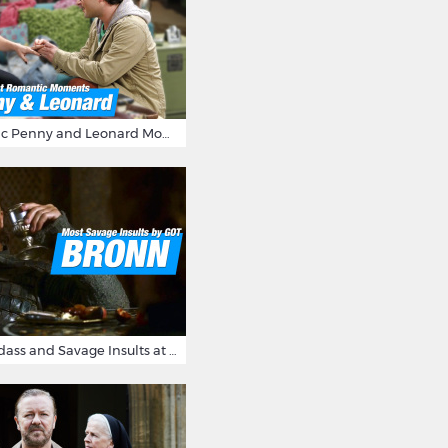
16 Most Romantic Penny and Leonard Moments on The Big Bang Theory
Bronn's Most Badass and Savage Insults at Game of Thrones