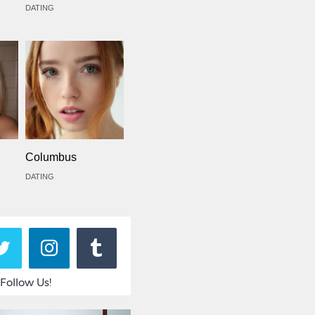
DATING
Columbus
DATING
Follow Us!