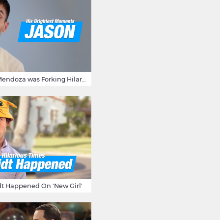
15 Times Jason Mendoza was Forking Hilarious on The Good Place
t Happened On 'New Girl'