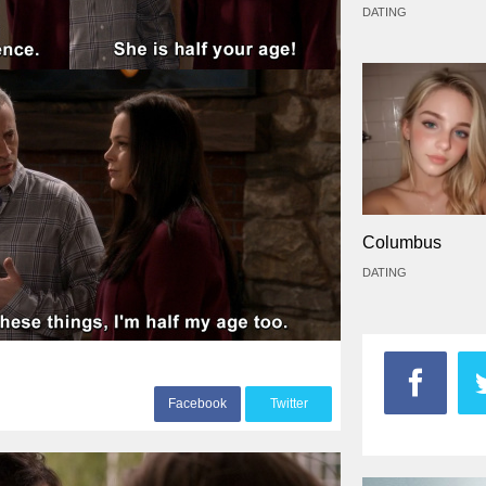
DATING
Columbus
DATING
F
acebook
T
witter