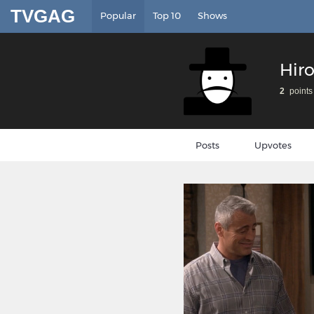
TVGAG
Popular
Top 10
Shows
Hir
2
points
Posts
Upvotes