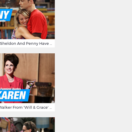
15 Reasons Why Sheldon And Penny Have The Most Awesome Friendship
15 Times Karen Walker From 'Will & Grace' Made Us Burst Out Laughing