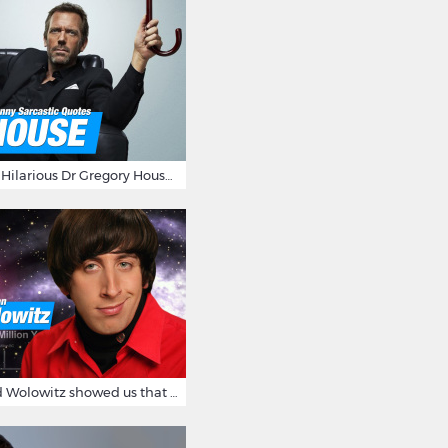
16 Sarcastic And Hilarious Dr Gregory House Quotes
12 Times Howard Wolowitz showed us that he's a ladies' man