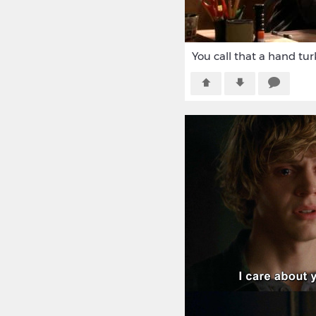
You call that a hand tur