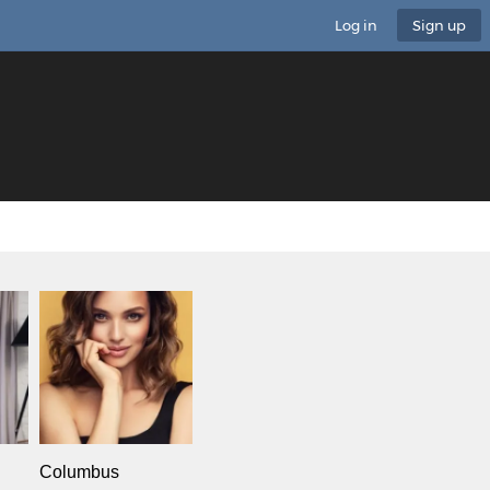
Log in
Sign up
Columbus