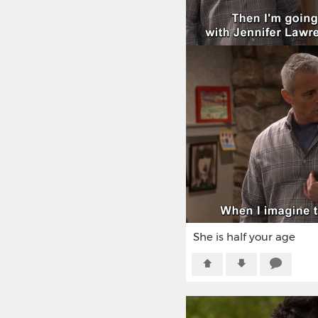
She is half your age