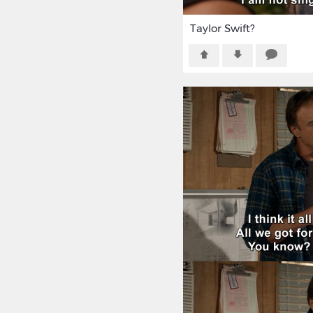
Taylor Swift?