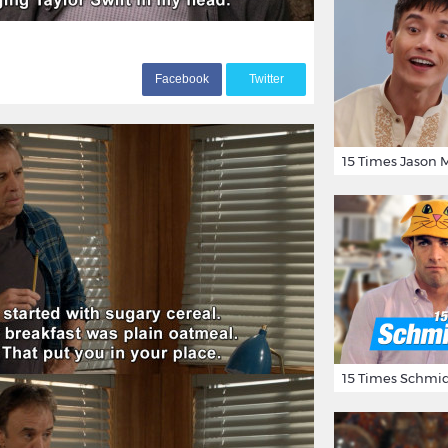
F
acebook
T
witter
15 Times Schmid