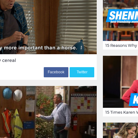
y cereal
F
acebook
T
witter