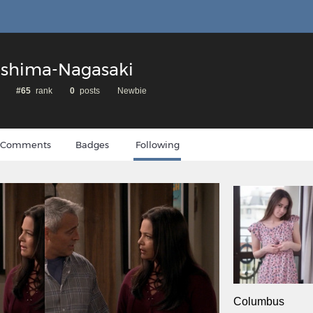
oshima-Nagasaki
#65
rank
0
posts
Newbie
Comments
Badges
Following
Columbus