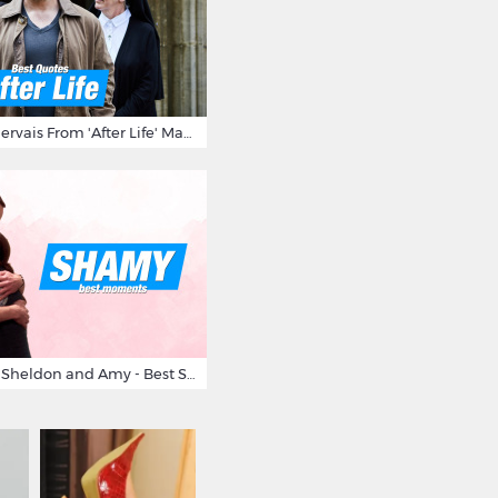
10 Times Ricky Gervais From 'After Life' Made Us Burst Out Laughing
Big Bang Theory Sheldon and Amy - Best Shamy Moments