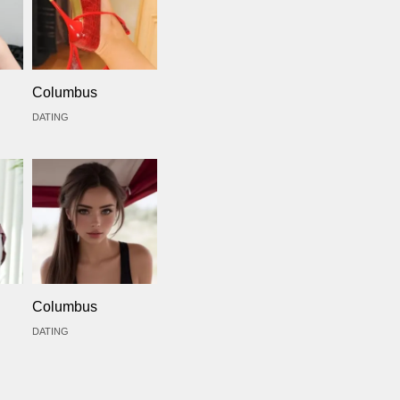
Columbus
DATING
Columbus
DATING