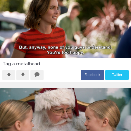
Tag a metalhead
F
acebook
T
witter