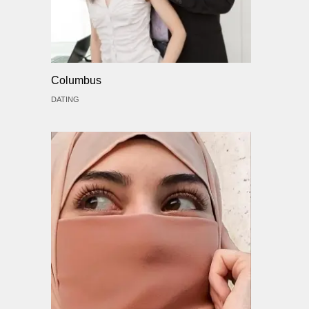
Columbus
DATING