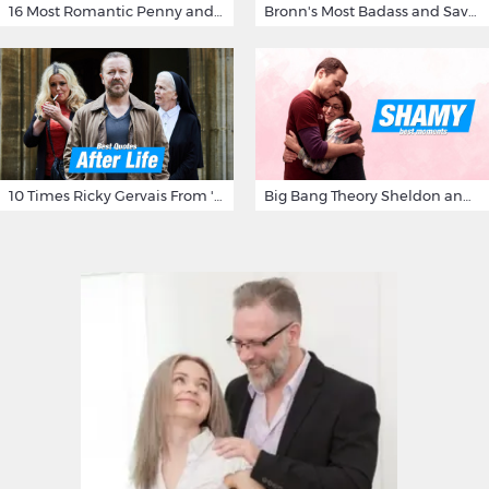
16 Most Romantic Penny and Leonard Moments on The Big Bang Theory
Bronn's Most Badass and Savage Insults at Game of Thrones
10 Times Ricky Gervais From 'After Life' Made Us Burst Out Laughing
Big Bang Theory Sheldon and Amy - Best Shamy Moments