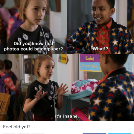
Feel old yet?