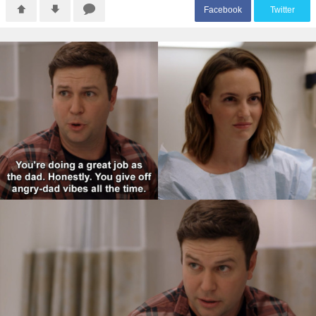
F
acebook
T
witter