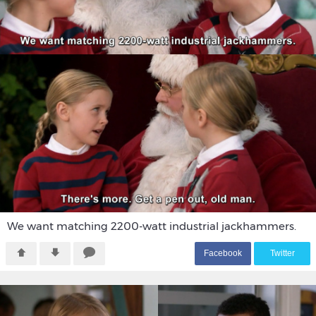
We want matching 2200-watt industrial jackhammers.
F
acebook
T
witter