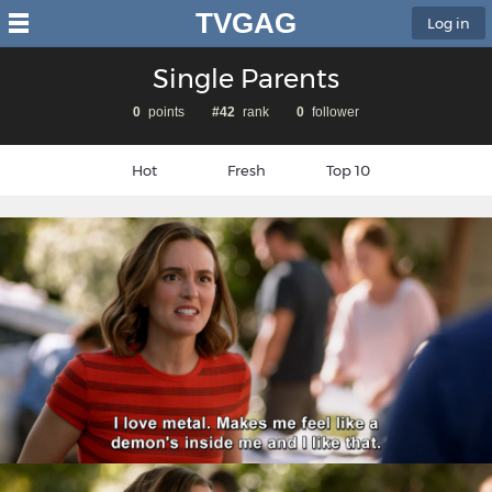
TVGAG
Log in
Single Parents
0
points
#42
rank
0
follower
Hot
Fresh
Top 10