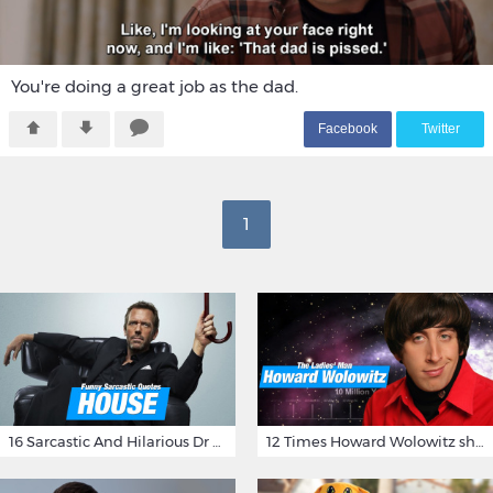
You're doing a great job as the dad.
F
acebook
T
witter
1
16 Sarcastic And Hilarious Dr Gregory House Quotes
12 Times Howard Wolowitz showed us that he's a ladies' man