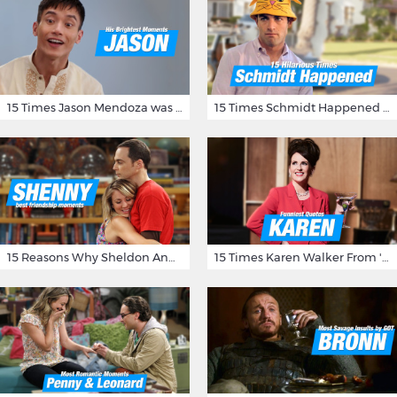
15 Times Jason Mendoza was Forking Hilarious on The Good Place
15 Times Schmidt Happened On 'New Girl'
15 Reasons Why Sheldon And Penny Have The Most Awesome Friendship
15 Times Karen Walker From 'Will & Grace' Made Us Burst Out Laughing