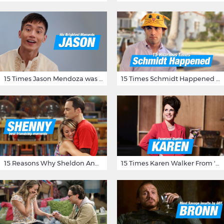
15 Times Jason Mendoza was Forking Hilarious on The Good Place
15 Times Schmidt Happened On 'New Girl'
15 Reasons Why Sheldon And Penny Have The Most Awesome Friendship
15 Times Karen Walker From 'Will & Grace' Made Us Burst Out Laughing