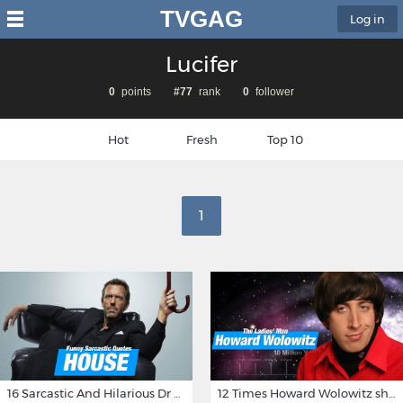
TVGAG
Log in
Lucifer
0
points
#77
rank
0
follower
Hot
Fresh
Top 10
1
16 Sarcastic And Hilarious Dr Gregory House Quotes
12 Times Howard Wolowitz showed us that he's a ladies' man