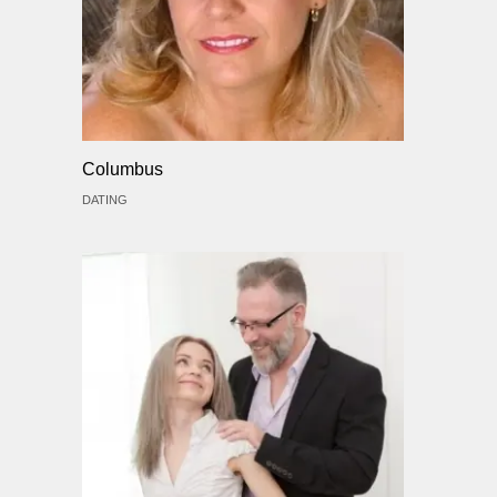
Columbus
DATING