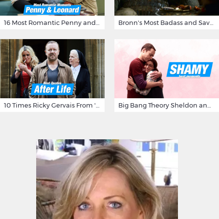
16 Most Romantic Penny and Leonard Moments on The Big Bang Theory
Bronn's Most Badass and Savage Insults at Game of Thrones
10 Times Ricky Gervais From 'After Life' Made Us Burst Out Laughing
Big Bang Theory Sheldon and Amy - Best Shamy Moments