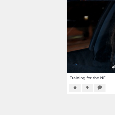
Training for the NFL