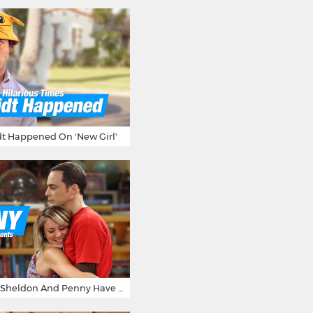
t Happened On 'New Girl'
15 Reasons Why Sheldon And Penny Have The Most Awesome Friendship