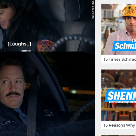
15 Times Schmid