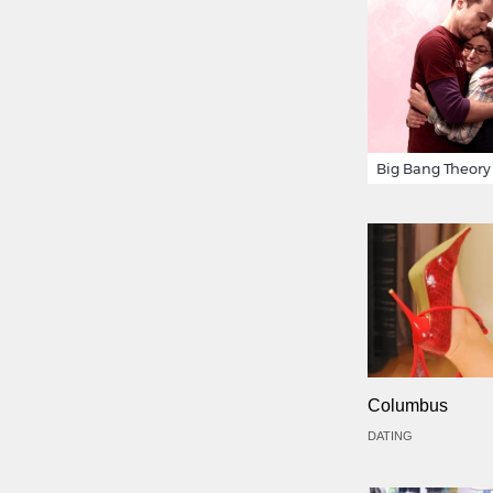
Columbus
DATING