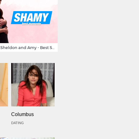
Big Bang Theory Sheldon and Amy - Best Shamy Moments
Columbus
DATING