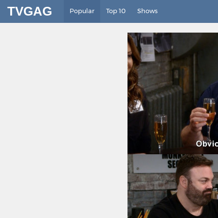
TVGAG
Popular
Top 10
Shows