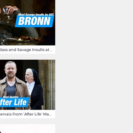
Bronn's Most Badass and Savage Insults at Game of Thrones
10 Times Ricky Gervais From 'After Life' Made Us Burst Out Laughing