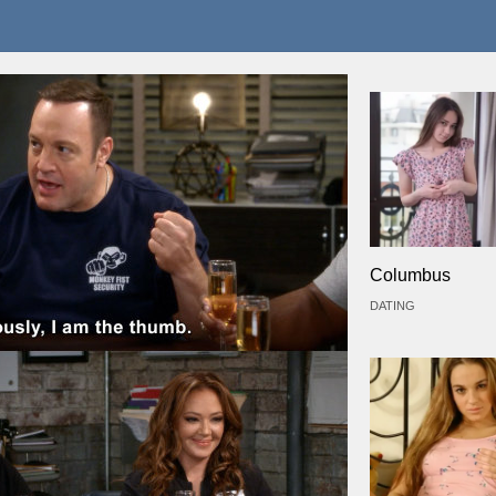
Columbus
DATING