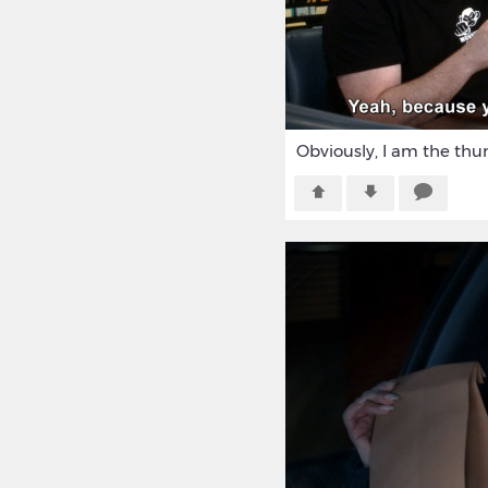
Obviously, I am the th