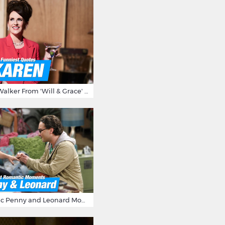
15 Times Karen Walker From 'Will & Grace' Made Us Burst Out Laughing
16 Most Romantic Penny and Leonard Moments on The Big Bang Theory