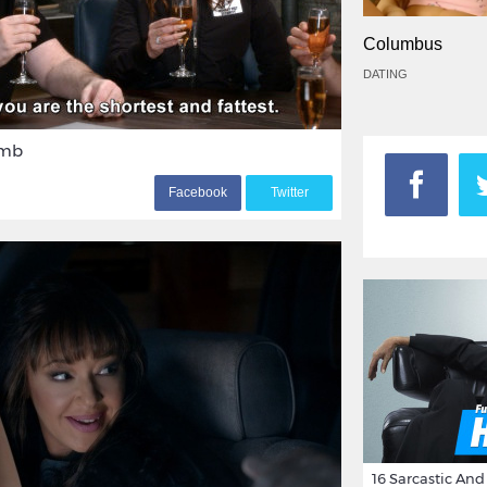
Columbus
DATING
umb
F
acebook
T
witter