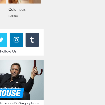
Columbus
DATING
Follow Us!
16 Sarcastic And Hilarious Dr Gregory House Quotes