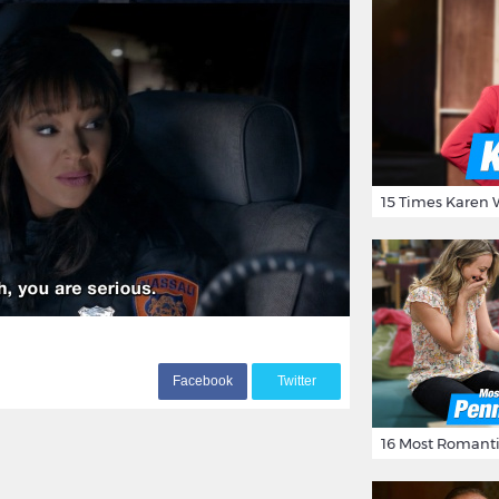
F
acebook
T
witter