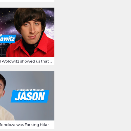
12 Times Howard Wolowitz showed us that he's a ladies' man
15 Times Jason Mendoza was Forking Hilarious on The Good Place