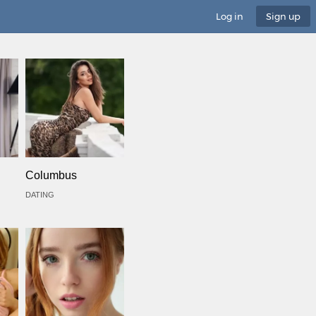
Log in
Sign up
Columbus
DATING