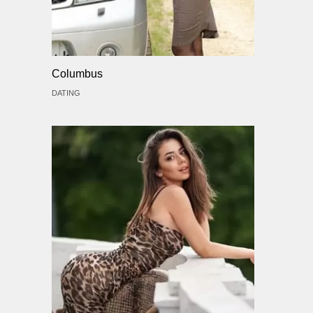
Columbus
DATING