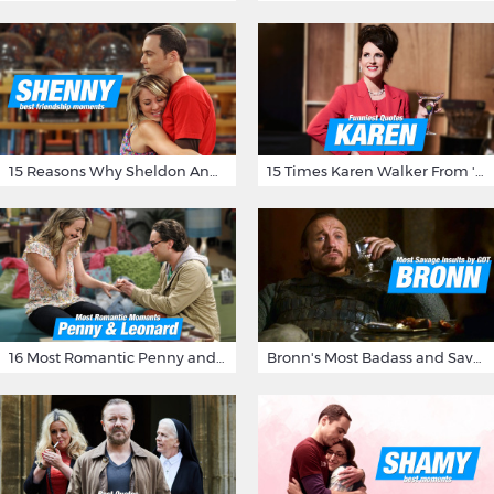
15 Reasons Why Sheldon And Penny Have The Most Awesome Friendship
15 Times Karen Walker From 'Will & Grace' Made Us Burst Out Laughing
16 Most Romantic Penny and Leonard Moments on The Big Bang Theory
Bronn's Most Badass and Savage Insults at Game of Thrones