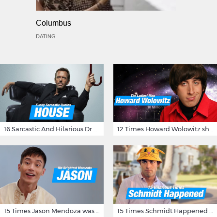
Columbus
DATING
16 Sarcastic And Hilarious Dr Gregory House Quotes
12 Times Howard Wolowitz showed us that he's a ladies' man
15 Times Jason Mendoza was Forking Hilarious on The Good Place
15 Times Schmidt Happened On 'New Girl'