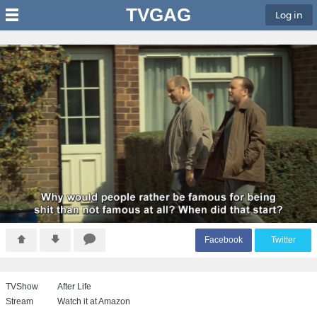
TVGAG
Log in
F
acebook
T
witter
TVShow
After Life
Stream
Watch it at Amazon