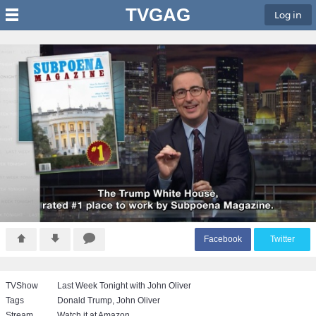
TVGAG
Log in
F
acebook
T
witter
TVShow
Last Week Tonight with John Oliver
Tags
Donald Trump
,
John Oliver
Stream
Watch it at Amazon