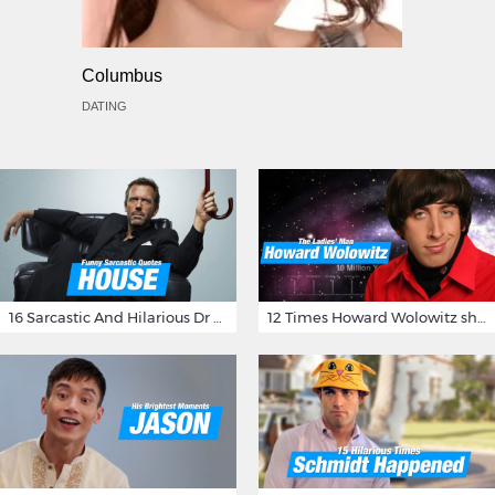
Columbus
DATING
16 Sarcastic And Hilarious Dr Gregory House Quotes
12 Times Howard Wolowitz showed us that he's a ladies' man