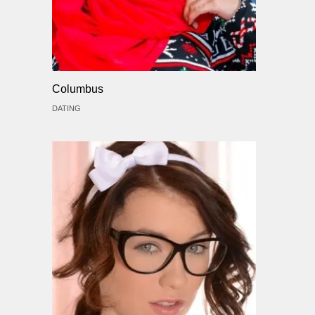
Columbus
DATING