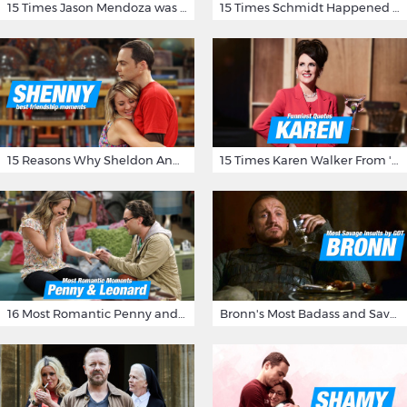
15 Times Jason Mendoza was Forking Hilarious on The Good Place
15 Times Schmidt Happened On 'New Girl'
15 Reasons Why Sheldon And Penny Have The Most Awesome Friendship
15 Times Karen Walker From 'Will & Grace' Made Us Burst Out Laughing
16 Most Romantic Penny and Leonard Moments on The Big Bang Theory
Bronn's Most Badass and Savage Insults at Game of Thrones