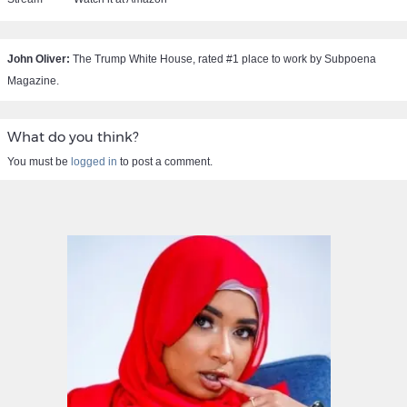
John Oliver:
The Trump White House, rated #1 place to work by Subpoena
Magazine.
What do you think?
You must be
logged in
to post a comment.