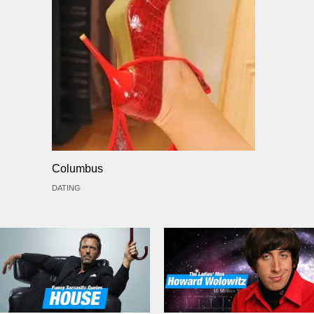
Columbus
DATING