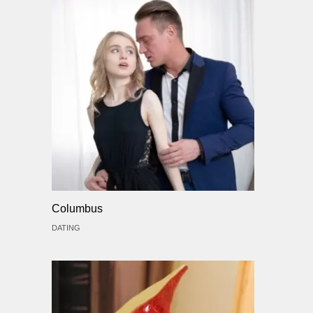
Columbus
DATING