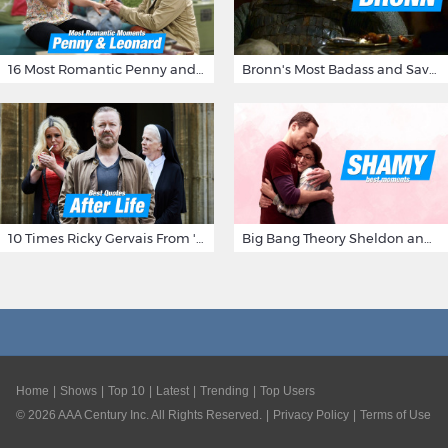
16 Most Romantic Penny and Leonard Moments on The Big Bang Theory
Bronn's Most Badass and Savage Insults at Game of Thrones
10 Times Ricky Gervais From 'After Life' Made Us Burst Out Laughing
Big Bang Theory Sheldon and Amy - Best Shamy Moments
Home
Shows
Top 10
Latest
Trending
Top Users
©
2026
AAA Century Inc. All Rights Reserved.
Privacy Policy
Terms of Use