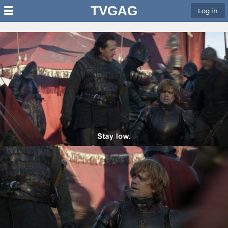
TVGAG
Log in