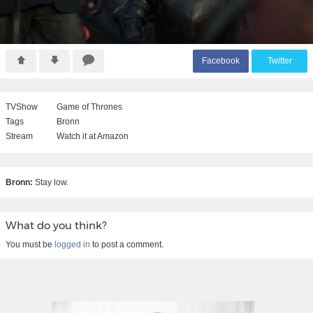
F
acebook
T
witter
TVShow
Game of Thrones
Tags
Bronn
Stream
Watch it at Amazon
Bronn:
Stay low.
What do you think?
You must be
logged in
to post a comment.