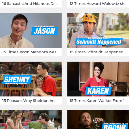
16 Sarcastic And Hilarious Dr Gregory House Quotes
12 Times Howard Wolowitz showed us that he's a ladies' man
15 Times Jason Mendoza was Forking Hilarious on The Good Place
15 Times Schmidt Happened On 'New Girl'
15 Reasons Why Sheldon And Penny Have The Most Awesome Friendship
15 Times Karen Walker From 'Will & Grace' Made Us Burst Out Laughing