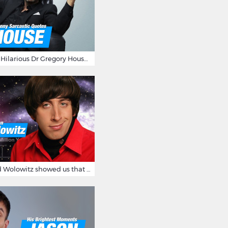
16 Sarcastic And Hilarious Dr Gregory House Quotes
12 Times Howard Wolowitz showed us that he's a ladies' man