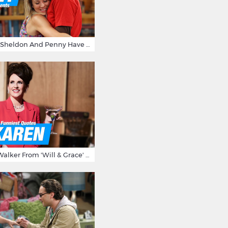
15 Reasons Why Sheldon And Penny Have The Most Awesome Friendship
15 Times Karen Walker From 'Will & Grace' Made Us Burst Out Laughing