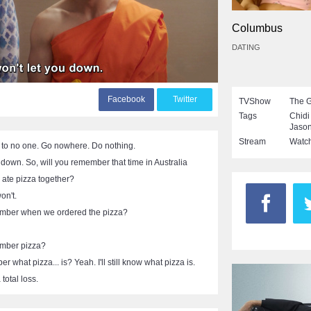
Columbus
DATING
F
acebook
T
witter
TVShow
The 
Tags
Chid
Jaso
Stream
Watch
 to no one. Go nowhere. Do nothing.
u down. So, will you remember that time in Australia
ate pizza together?
on't.
mber when we ordered the pizza?
mber pizza?
 what pizza... is? Yeah. I'll still know what pizza is.
total loss.