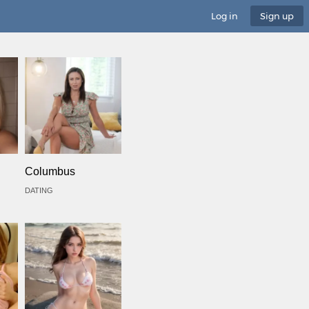
Log in
Sign up
Columbus
DATING