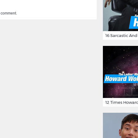
a comment.