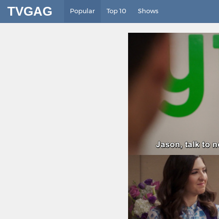
TVGAG
Popular
Top 10
Shows