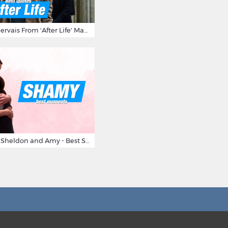
10 Times Ricky Gervais From 'After Life' Made Us Burst Out Laughing
Big Bang Theory Sheldon and Amy - Best Shamy Moments