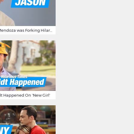
15 Times Jason Mendoza was Forking Hilarious on The Good Place
t Happened On 'New Girl'