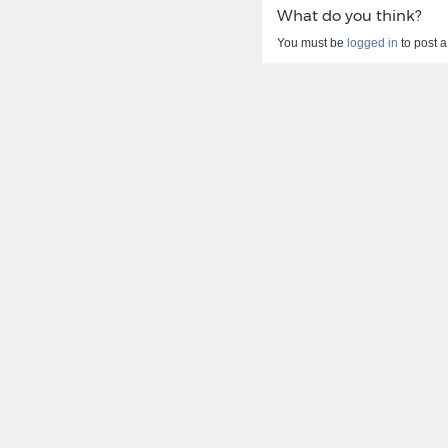
What do you think?
You must be
logged in
to post 