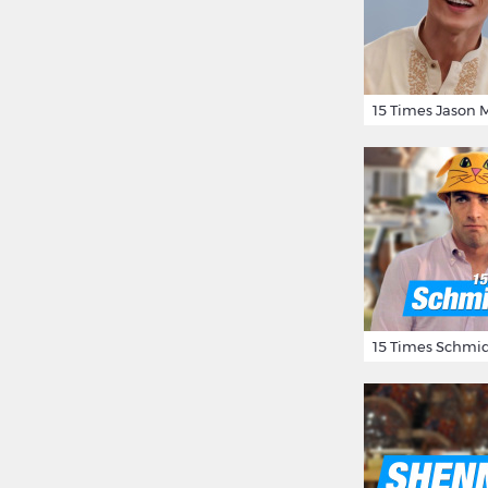
15 Times Schmid