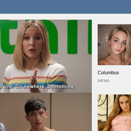
Columbus
DATING