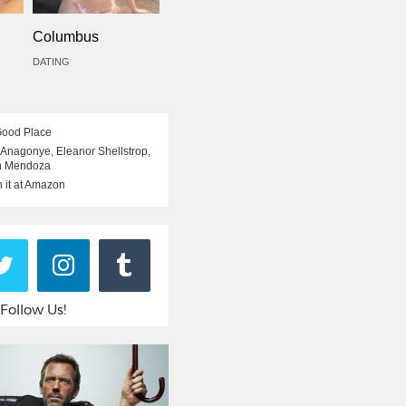
Columbus
DATING
Good Place
i Anagonye
,
Eleanor Shellstrop
,
n Mendoza
 it at Amazon
Follow Us!