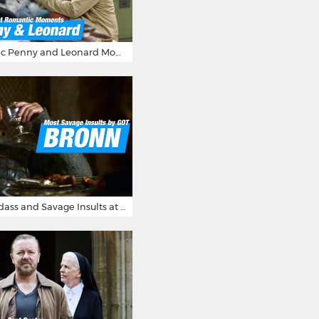
16 Most Romantic Penny and Leonard Moments on The Big Bang Theory
Bronn's Most Badass and Savage Insults at Game of Thrones