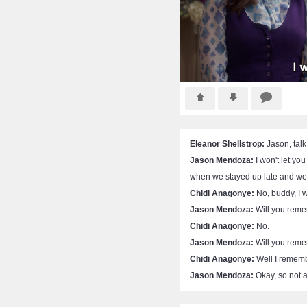
Eleanor Shellstrop:
Jason, talk
Jason Mendoza:
I won't let yo
when we stayed up late and we 
Chidi Anagonye:
No, buddy, I w
Jason Mendoza:
Will you reme
Chidi Anagonye:
No.
Jason Mendoza:
Will you reme
Chidi Anagonye:
Well I remember
Jason Mendoza:
Okay, so not a 