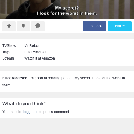
F
acebook
T
witter
TVShow
Mr Robot
Tags
Elliot Alderson
Stream
Watch it at Amazon
Elliot Alderson:
I'm good at reading people. My secret: I look for the worst in
them.
What do you think?
You must be
logged in
to post a comment.