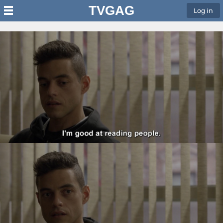
TVGAG
Log in