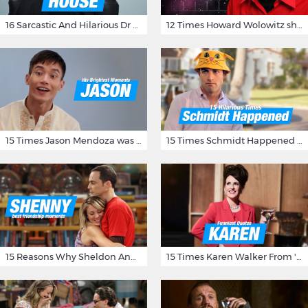
16 Sarcastic And Hilarious Dr Gregory House Quotes
12 Times Howard Wolowitz showed us that he's a ladies' man
15 Times Jason Mendoza was Forking Hilarious on The Good Place
15 Times Schmidt Happened On 'New Girl'
15 Reasons Why Sheldon And Penny Have The Most Awesome Friendship
15 Times Karen Walker From 'Will & Grace' Made Us Burst Out Laughing