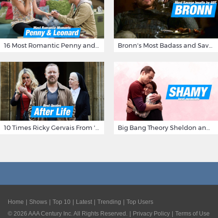
16 Most Romantic Penny and Leonard Moments on The Big Bang Theory
Bronn's Most Badass and Savage Insults at Game of Thrones
10 Times Ricky Gervais From 'After Life' Made Us Burst Out Laughing
Big Bang Theory Sheldon and Amy - Best Shamy Moments
Home
Shows
Top 10
Latest
Trending
Top Users
©
2026
AAA Century Inc. All Rights Reserved.
Privacy Policy
Terms of Use