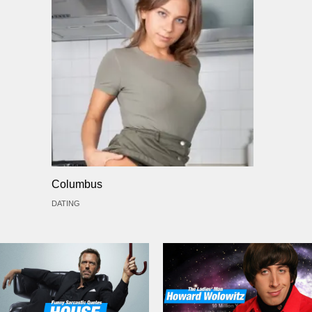
Columbus
DATING