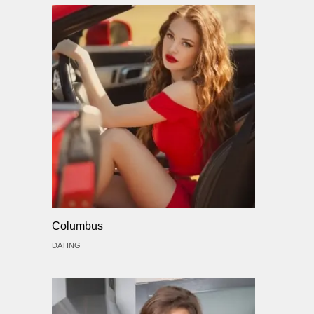
Columbus
DATING