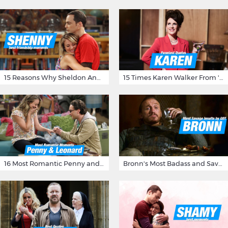
15 Reasons Why Sheldon And Penny Have The Most Awesome Friendship
15 Times Karen Walker From 'Will & Grace' Made Us Burst Out Laughing
16 Most Romantic Penny and Leonard Moments on The Big Bang Theory
Bronn's Most Badass and Savage Insults at Game of Thrones