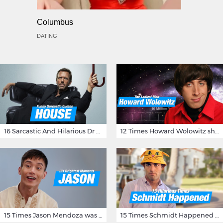
Columbus
DATING
16 Sarcastic And Hilarious Dr Gregory House Quotes
12 Times Howard Wolowitz showed us that he's a ladies' man
15 Times Jason Mendoza was Forking Hilarious on The Good Place
15 Times Schmidt Happened On 'New Girl'