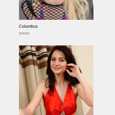
Columbus
DATING