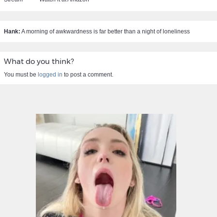
Hank:
A morning of awkwardness is far better than a night of loneliness
What do you think?
You must be
logged in
to post a comment.