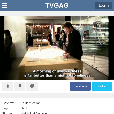
TVGAG
Log in
F
acebook
T
witter
TVShow
Californication
Tags
Hank
Stream
Watch it at Amazon