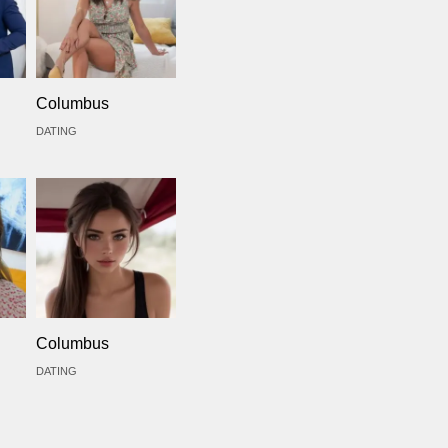
Columbus
DATING
Columbus
DATING