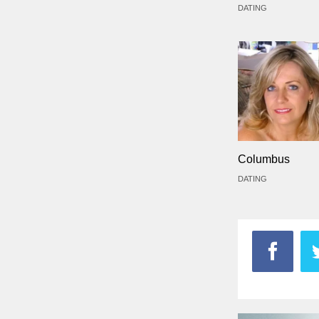
DATING
Columbus
DATING