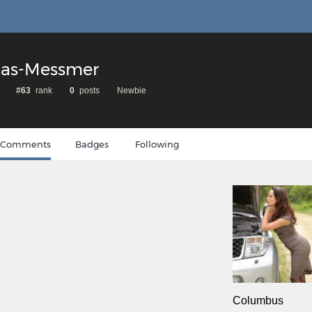
ias-Messmer
#63
rank
0
posts
Newbie
Comments
Badges
Following
Columbus