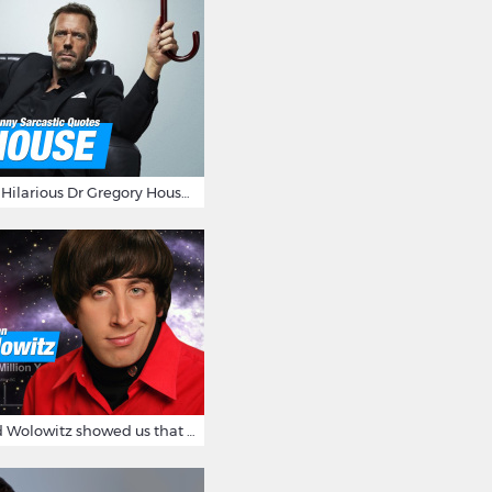
16 Sarcastic And Hilarious Dr Gregory House Quotes
12 Times Howard Wolowitz showed us that he's a ladies' man