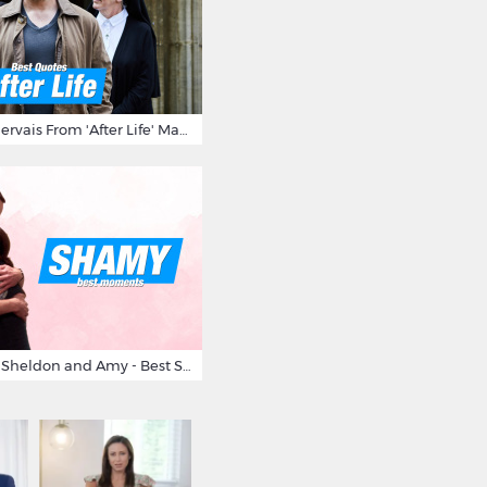
10 Times Ricky Gervais From 'After Life' Made Us Burst Out Laughing
Big Bang Theory Sheldon and Amy - Best Shamy Moments