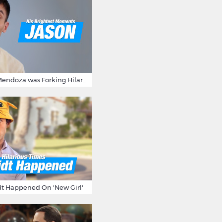
15 Times Jason Mendoza was Forking Hilarious on The Good Place
t Happened On 'New Girl'