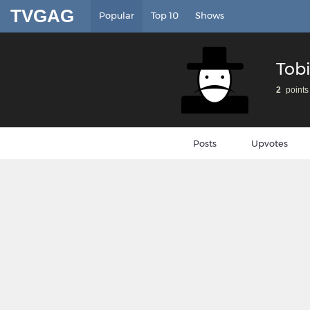
TVGAG
Popular
Top 10
Shows
Tob
2
points
Posts
Upvotes