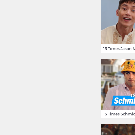
15 Times Schmid