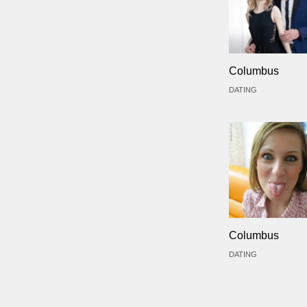
Columbus
DATING
Columbus
DATING