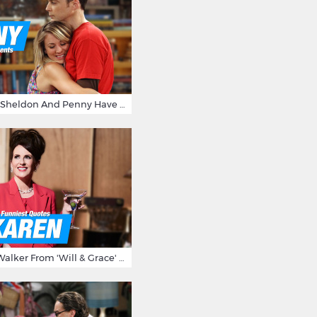
15 Reasons Why Sheldon And Penny Have The Most Awesome Friendship
15 Times Karen Walker From 'Will & Grace' Made Us Burst Out Laughing