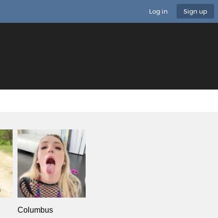
Log in
Sign up
Columbus