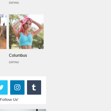
DATING
Columbus
DATING
Follow Us!