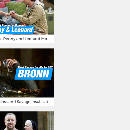
16 Most Romantic Penny and Leonard Moments on The Big Bang Theory
Bronn's Most Badass and Savage Insults at Game of Thrones