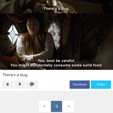
There's a bug.
F
acebook
T
witter
5