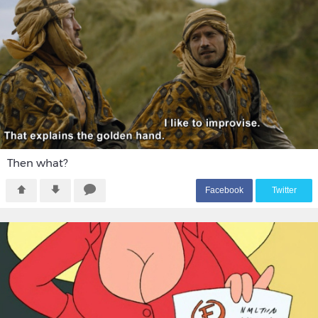
Then what?
F
acebook
T
witter