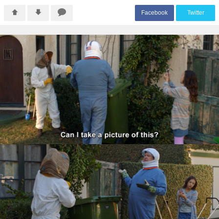
F
acebook
T
witter