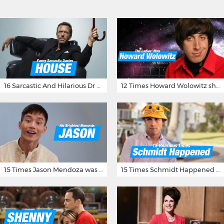
16 Sarcastic And Hilarious Dr Gregory House Quotes
12 Times Howard Wolowitz showed us that he's a ladies' man
15 Times Jason Mendoza was Forking Hilarious on The Good Place
15 Times Schmidt Happened On 'New Girl'