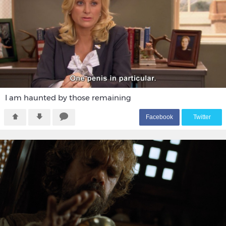
I am haunted by those remaining
F
acebook
T
witter