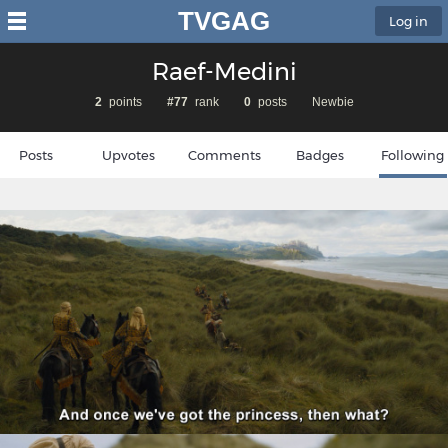
TVGAG
Log in
Raef-Medini
2
points
#77
rank
0
posts
Newbie
Posts
Upvotes
Comments
Badges
Following