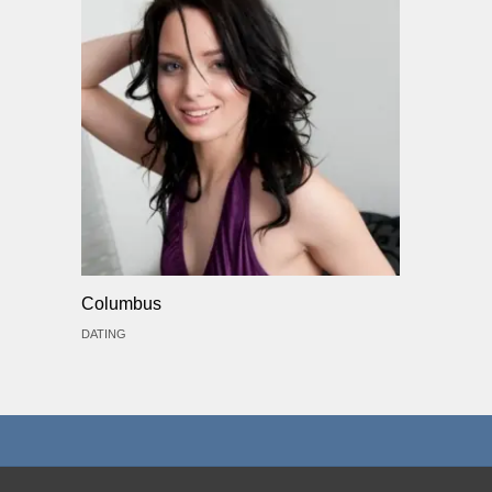
Columbus
DATING