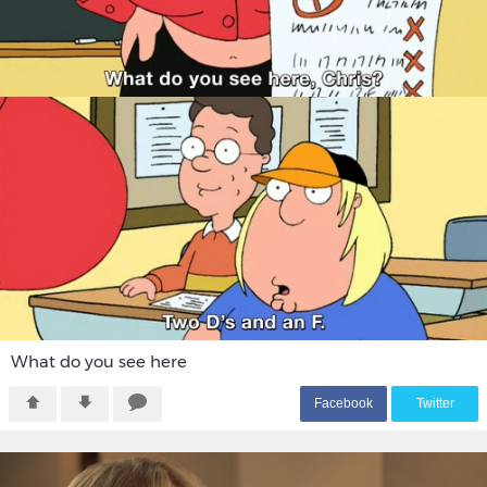
What do you see here
F
acebook
T
witter