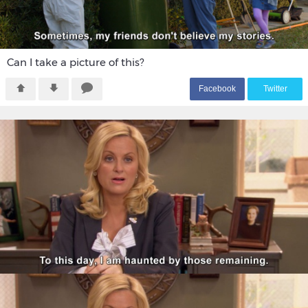
Can I take a picture of this?
F
acebook
T
witter