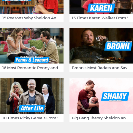
15 Reasons Why Sheldon And Penny Have The Most Awesome Friendship
15 Times Karen Walker From 'Will & Grace' Made Us Burst Out Laughing
16 Most Romantic Penny and Leonard Moments on The Big Bang Theory
Bronn's Most Badass and Savage Insults at Game of Thrones
10 Times Ricky Gervais From 'After Life' Made Us Burst Out Laughing
Big Bang Theory Sheldon and Amy - Best Shamy Moments