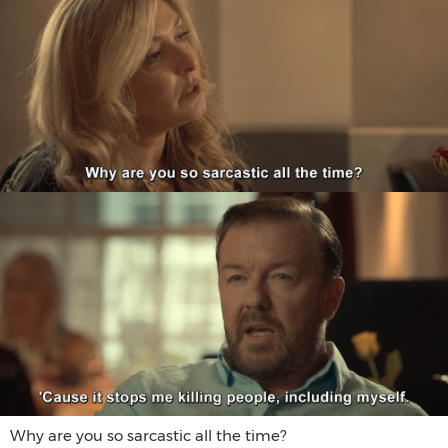
Why are you so sarcastic all the time?