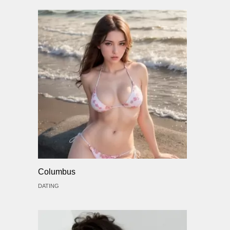
Columbus
DATING