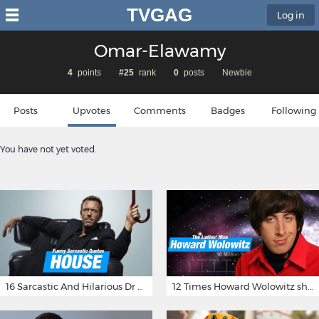
TVGAG
Log in
Omar-Elawamy
4
points
#25
rank
0
posts
Newbie
Posts
Upvotes
Comments
Badges
Following
You have not yet voted.
16 Sarcastic And Hilarious Dr Gregory House Quotes
12 Times Howard Wolowitz showed us that he's a ladies' man