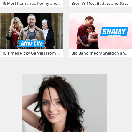
16 Most Romantic Penny and Leonard Moments on The Big Bang Theory
Bronn's Most Badass and Savage Insults at Game of Thrones
10 Times Ricky Gervais From 'After Life' Made Us Burst Out Laughing
Big Bang Theory Sheldon and Amy - Best Shamy Moments