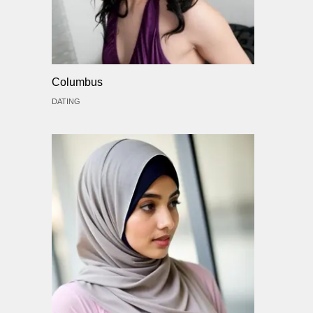
Columbus
DATING