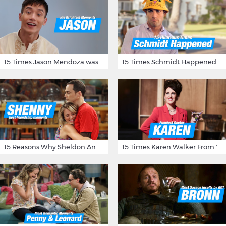
15 Times Jason Mendoza was Forking Hilarious on The Good Place
15 Times Schmidt Happened On 'New Girl'
15 Reasons Why Sheldon And Penny Have The Most Awesome Friendship
15 Times Karen Walker From 'Will & Grace' Made Us Burst Out Laughing