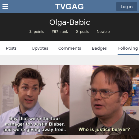
TVGAG
Log in
Olga-Babic
2
points
#67
rank
0
posts
Newbie
Posts
Upvotes
Comments
Badges
Following