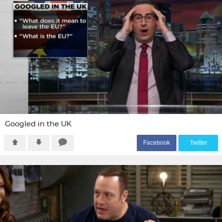
Googled in the UK
F
acebook
T
witter