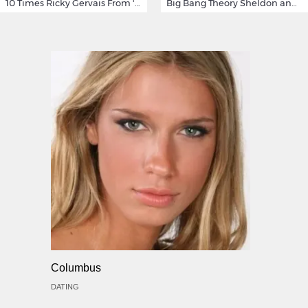
10 Times Ricky Gervais From 'After Life' Made Us Burst Out Laughing
Big Bang Theory Sheldon and Amy - Best Shamy Moments
Columbus
DATING