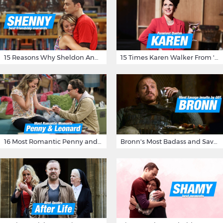
15 Reasons Why Sheldon And Penny Have The Most Awesome Friendship
15 Times Karen Walker From 'Will & Grace' Made Us Burst Out Laughing
16 Most Romantic Penny and Leonard Moments on The Big Bang Theory
Bronn's Most Badass and Savage Insults at Game of Thrones