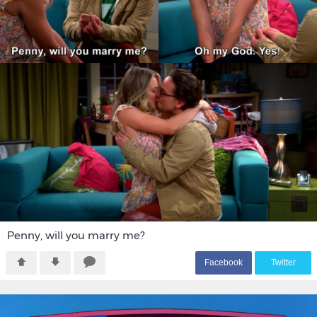
Penny, will you marry me?
F
acebook
T
witter