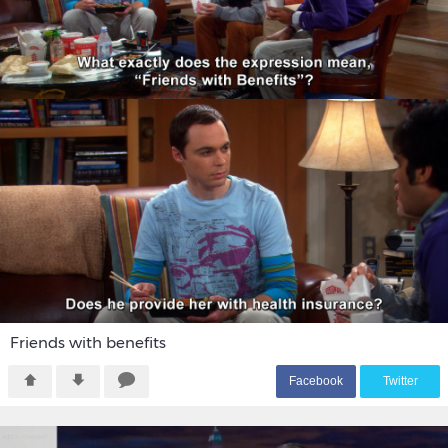
Friends with benefits
F
acebook
T
witter