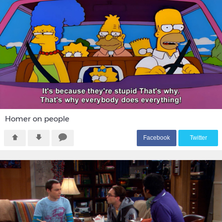
Homer on people
F
acebook
T
witter