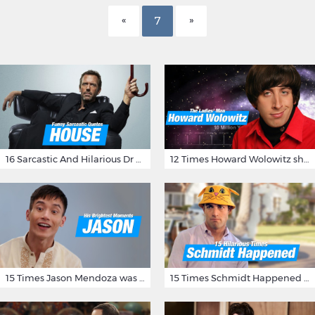
7
16 Sarcastic And Hilarious Dr Gregory House Quotes
12 Times Howard Wolowitz showed us that he's a ladies' man
15 Times Jason Mendoza was Forking Hilarious on The Good Place
15 Times Schmidt Happened On 'New Girl'