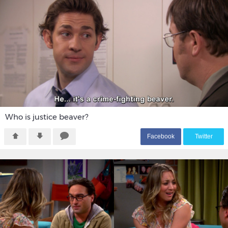
Who is justice beaver?
F
acebook
T
witter