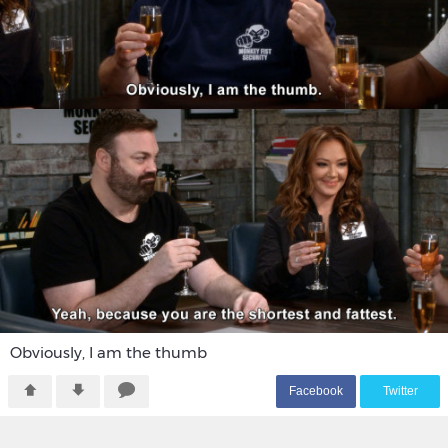
Obviously, I am the thumb
F
acebook
T
witter