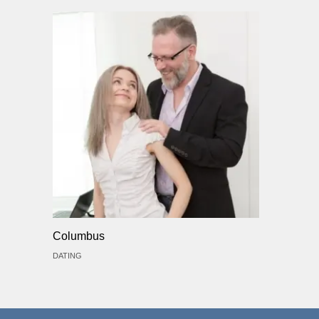
Columbus
DATING