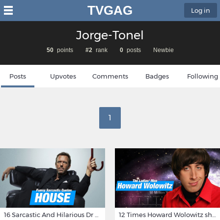
TVGAG
Log in
Jorge-Tonel
50
points
#2
rank
0
posts
Newbie
Posts
Upvotes
Comments
Badges
Following
1
16 Sarcastic And Hilarious Dr Gregory House Quotes
12 Times Howard Wolowitz showed us that he's a ladies' man