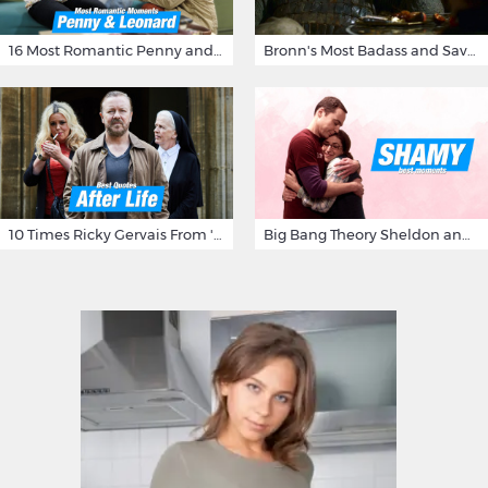
16 Most Romantic Penny and Leonard Moments on The Big Bang Theory
Bronn's Most Badass and Savage Insults at Game of Thrones
10 Times Ricky Gervais From 'After Life' Made Us Burst Out Laughing
Big Bang Theory Sheldon and Amy - Best Shamy Moments