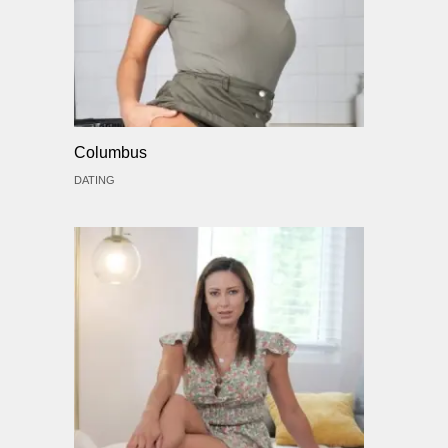
Columbus
DATING