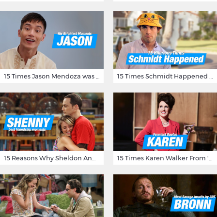
15 Times Jason Mendoza was Forking Hilarious on The Good Place
15 Times Schmidt Happened On 'New Girl'
15 Reasons Why Sheldon And Penny Have The Most Awesome Friendship
15 Times Karen Walker From 'Will & Grace' Made Us Burst Out Laughing