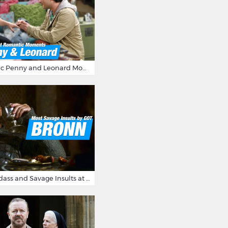
16 Most Romantic Penny and Leonard Moments on The Big Bang Theory
Bronn's Most Badass and Savage Insults at Game of Thrones