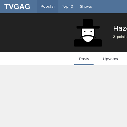
TVGAG
Popular
Top 10
Shows
Haz
2
points
Posts
Upvotes