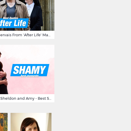
10 Times Ricky Gervais From 'After Life' Made Us Burst Out Laughing
Big Bang Theory Sheldon and Amy - Best Shamy Moments