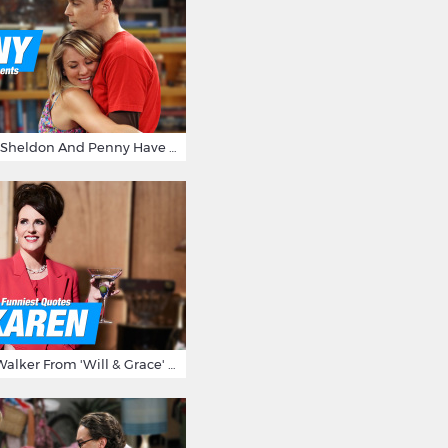
15 Reasons Why Sheldon And Penny Have The Most Awesome Friendship
15 Times Karen Walker From 'Will & Grace' Made Us Burst Out Laughing