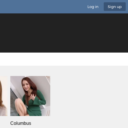
Log in
Sign up
Columbus