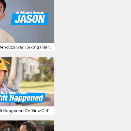
15 Times Jason Mendoza was Forking Hilarious on The Good Place
t Happened On 'New Girl'