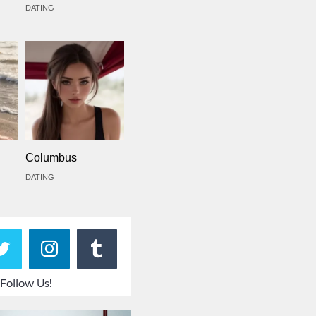
DATING
Columbus
DATING
Follow Us!