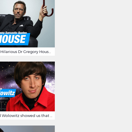
16 Sarcastic And Hilarious Dr Gregory House Quotes
12 Times Howard Wolowitz showed us that he's a ladies' man