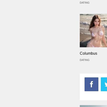
DATING
Columbus
DATING