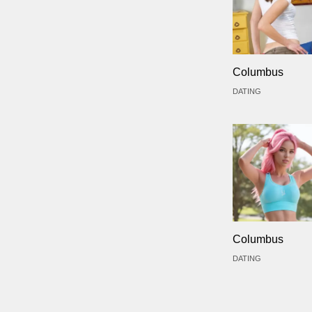
Columbus
DATING
Columbus
DATING