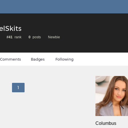
elSkits
#41
rank
0
posts
Newbie
Comments
Badges
Following
1
Columbus