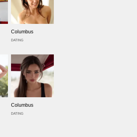
Columbus
DATING
Columbus
DATING