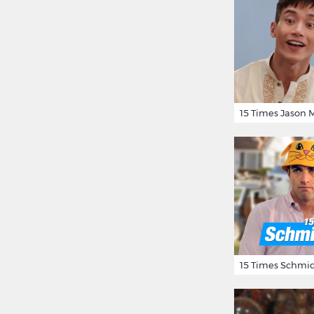
15 Times Schmid