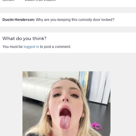
Dustin Henderson:
Why are you keeping this curiosity door locked?
What do you think?
You must be
logged in
to post a comment.