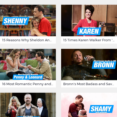
15 Reasons Why Sheldon And Penny Have The Most Awesome Friendship
15 Times Karen Walker From 'Will & Grace' Made Us Burst Out Laughing
16 Most Romantic Penny and Leonard Moments on The Big Bang Theory
Bronn's Most Badass and Savage Insults at Game of Thrones