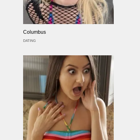
Columbus
DATING