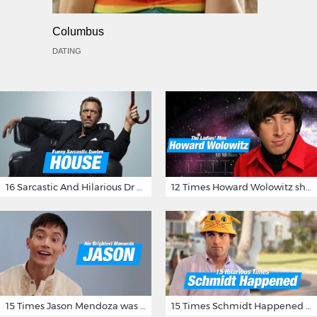
Columbus
DATING
16 Sarcastic And Hilarious Dr Gregory House Quotes
12 Times Howard Wolowitz showed us that he's a ladies' man
15 Times Jason Mendoza was Forking Hilarious on The Good Place
15 Times Schmidt Happened On 'New Girl'