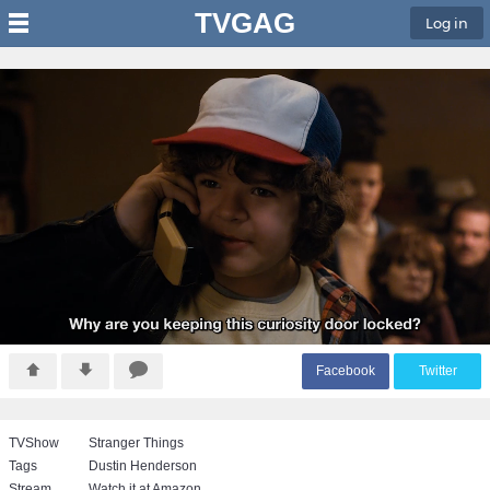
TVGAG
Log in
F
acebook
T
witter
TVShow
Stranger Things
Tags
Dustin Henderson
Stream
Watch it at Amazon