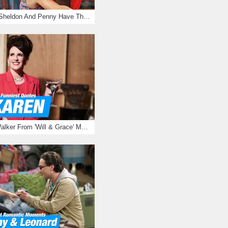
15 Reasons Why Sheldon And Penny Have The Most Awesome Friendship
15 Times Karen Walker From 'Will & Grace' Made Us Burst Out Laughing