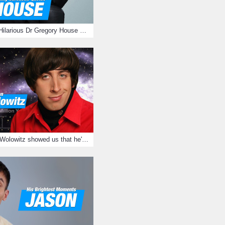
16 Sarcastic And Hilarious Dr Gregory House Quotes
12 Times Howard Wolowitz showed us that he's a ladies' man