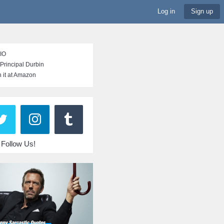
Log in
Sign up
BIO
Principal Durbin
 it at Amazon
Follow Us!