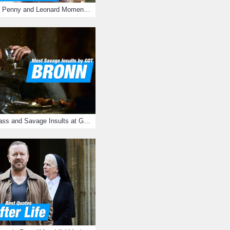
16 Most Romantic Penny and Leonard Moments on The Big Bang Theory
Bronn's Most Badass and Savage Insults at Game of Thrones