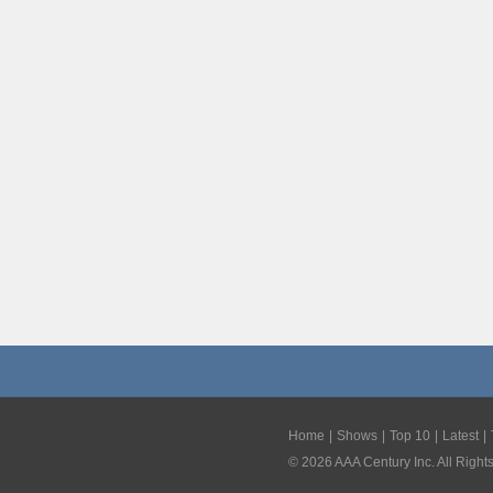
Home
Shows
Top 10
Latest
©
2026
AAA Century Inc. All Right