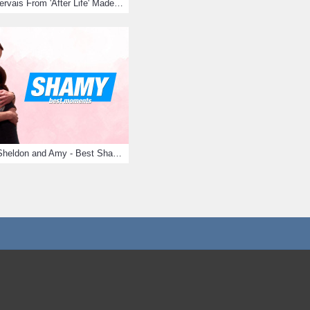
10 Times Ricky Gervais From 'After Life' Made Us Burst Out Laughing
Big Bang Theory Sheldon and Amy - Best Shamy Moments