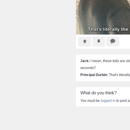
Jack:
I mean, these kids are ol
seconds?
Principal Durbin:
That's literal
What do you think?
You must be
logged in
to post 