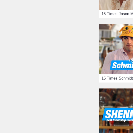
15 Times Schmidt