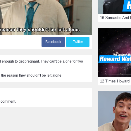
F
acebook
T
witter
d enough to get pregnant. They can't be alone for two
ly the reason they shouldn't be left alone.
a comment.