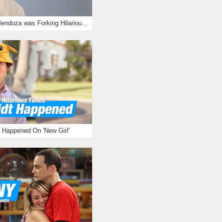
15 Times Jason Mendoza was Forking Hilarious on The Good Place
 Happened On 'New Girl'