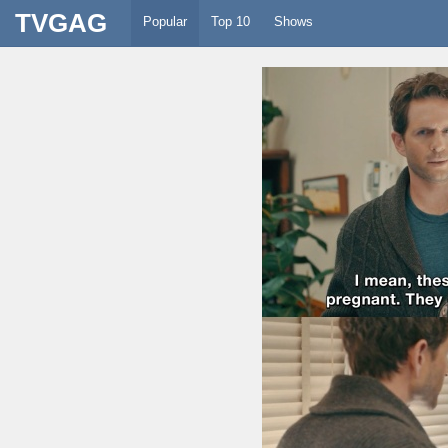
TVGAG
Popular
Top 10
Shows