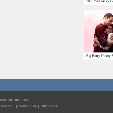
Trending
Top Users
s Reserved.
Privacy Policy
Terms of Use