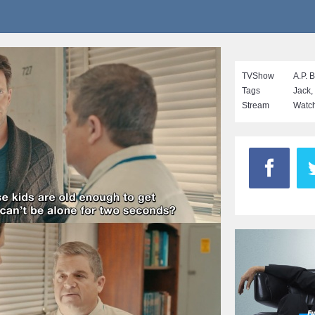
TVShow
A.P. 
Tags
Jack
,
Stream
Watch