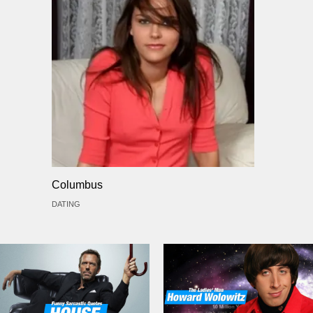
Columbus
DATING