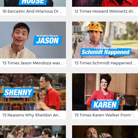
16 Sarcastic And Hilarious Dr Gregory House Quotes
12 Times Howard Wolowitz showed us that he's a ladies' man
15 Times Jason Mendoza was Forking Hilarious on The Good Place
15 Times Schmidt Happened On 'New Girl'
15 Reasons Why Sheldon And Penny Have The Most Awesome Friendship
15 Times Karen Walker From 'Will & Grace' Made Us Burst Out Laughing