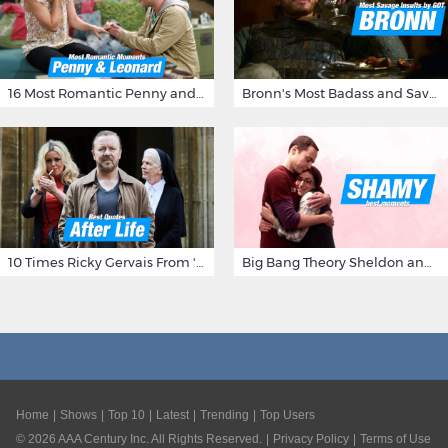
16 Most Romantic Penny and Leonard Moments on The Big Bang Theory
Bronn's Most Badass and Savage Insults at Game of Thrones
10 Times Ricky Gervais From 'After Life' Made Us Burst Out Laughing
Big Bang Theory Sheldon and Amy - Best Shamy Moments
Home
Shows
Top 10
Latest
Trending
Top Users
©
2026
AAA Century Inc. All Rights Reserved.
Privacy Policy
Terms of Use