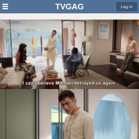
TVGAG
Log in