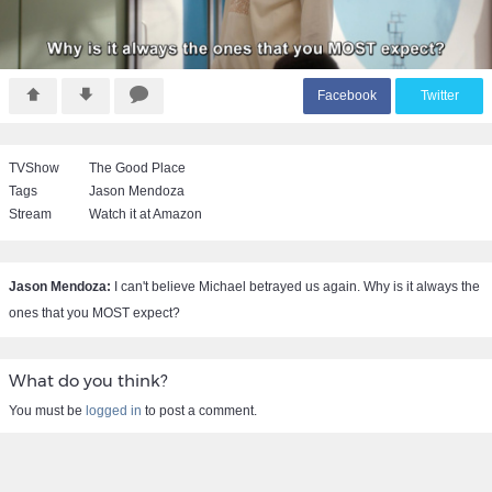
F
acebook
T
witter
TVShow
The Good Place
Tags
Jason Mendoza
Stream
Watch it at Amazon
Jason Mendoza:
I can't believe Michael betrayed us again. Why is it always the
ones that you MOST expect?
What do you think?
You must be
logged in
to post a comment.