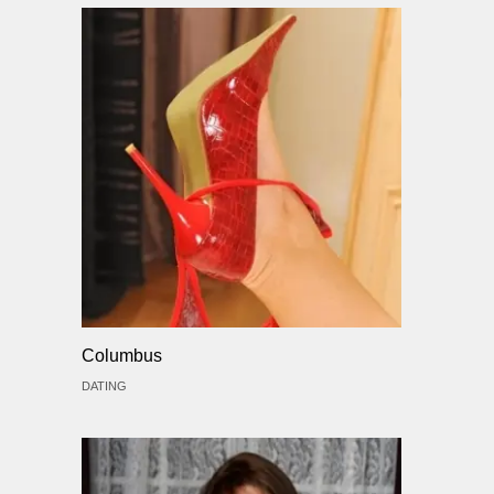
Columbus
DATING