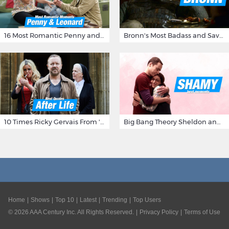
16 Most Romantic Penny and Leonard Moments on The Big Bang Theory
Bronn's Most Badass and Savage Insults at Game of Thrones
10 Times Ricky Gervais From 'After Life' Made Us Burst Out Laughing
Big Bang Theory Sheldon and Amy - Best Shamy Moments
Home
Shows
Top 10
Latest
Trending
Top Users
©
2026
AAA Century Inc. All Rights Reserved.
Privacy Policy
Terms of Use