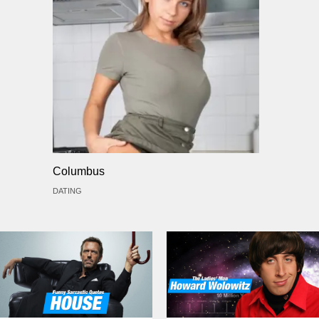
Columbus
DATING