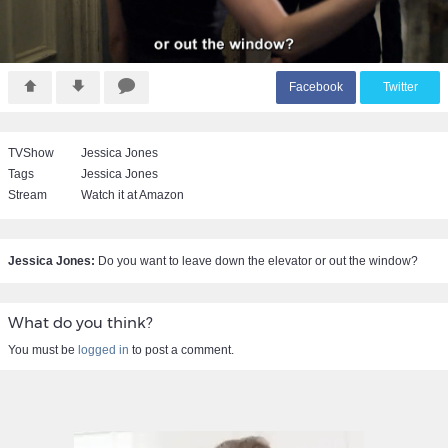
F
acebook
T
witter
TVShow
Jessica Jones
Tags
Jessica Jones
Stream
Watch it at Amazon
Jessica Jones:
Do you want to leave down the elevator or out the window?
What do you think?
You must be
logged in
to post a comment.