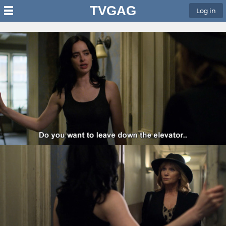
TVGAG
Log in