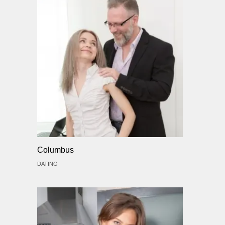
Columbus
DATING