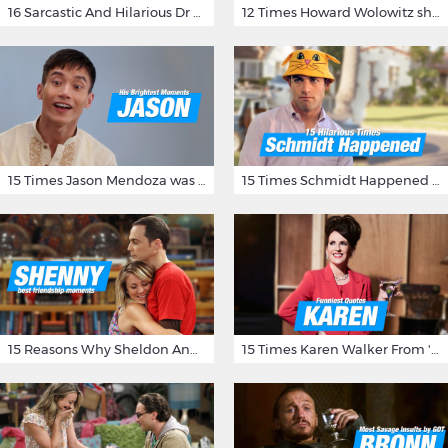
16 Sarcastic And Hilarious Dr Gregory House Quotes
12 Times Howard Wolowitz showed us that he's a ladies' man
15 Times Jason Mendoza was Forking Hilarious on The Good Place
15 Times Schmidt Happened On 'New Girl'
15 Reasons Why Sheldon And Penny Have The Most Awesome Friendship
15 Times Karen Walker From 'Will & Grace' Made Us Burst Out Laughing