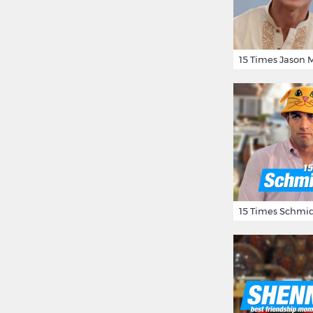
15 Times Schmid