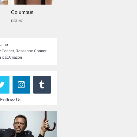
Columbus
DATING
anne
y Conner
,
Roseanne Conner
 it at Amazon
Follow Us!