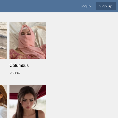
Log in
Sign up
Columbus
DATING