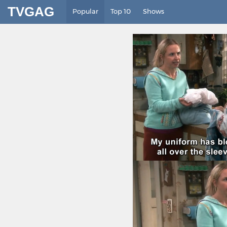
TVGAG
Popular
Top 10
Shows