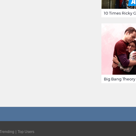
Trending
Top Users