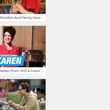
15 Reasons Why Sheldon And Penny Have The Most Awesome Friendship
15 Times Karen Walker From 'Will & Grace' Made Us Burst Out Laughing