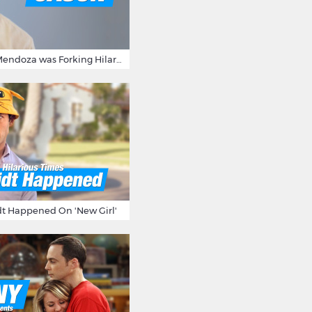
15 Times Jason Mendoza was Forking Hilarious on The Good Place
t Happened On 'New Girl'