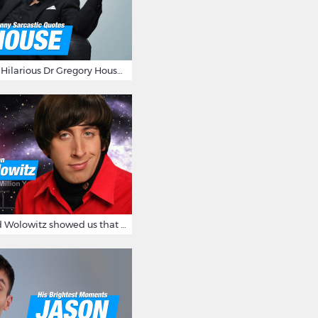
16 Sarcastic And Hilarious Dr Gregory House Quotes
12 Times Howard Wolowitz showed us that he's a ladies' man