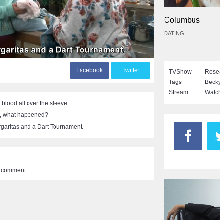
Columbus
DATING
F
acebook
T
witter
TVShow
Rose
Tags
Beck
Stream
Watch
blood all over the sleeve.
, what happened?
garitas and a Dart Tournament.
a comment.