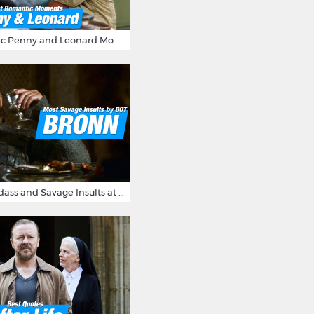
16 Most Romantic Penny and Leonard Moments on The Big Bang Theory
Bronn's Most Badass and Savage Insults at Game of Thrones