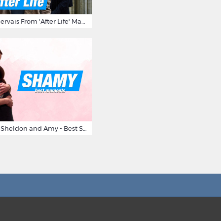
10 Times Ricky Gervais From 'After Life' Made Us Burst Out Laughing
Big Bang Theory Sheldon and Amy - Best Shamy Moments