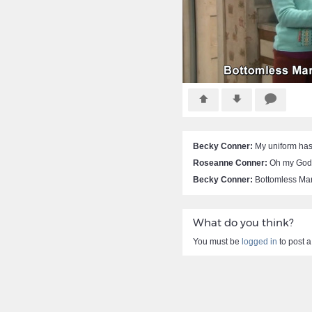
Becky Conner:
My uniform has 
Roseanne Conner:
Oh my God
Becky Conner:
Bottomless Mar
What do you think?
You must be
logged in
to post 