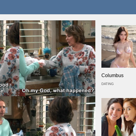
Columbus
DATING