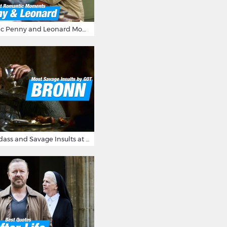
16 Most Romantic Penny and Leonard Moments on The Big Bang Theory
Bronn's Most Badass and Savage Insults at Game of Thrones