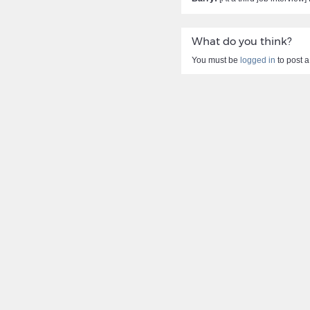
What do you think?
You must be
logged in
to post 