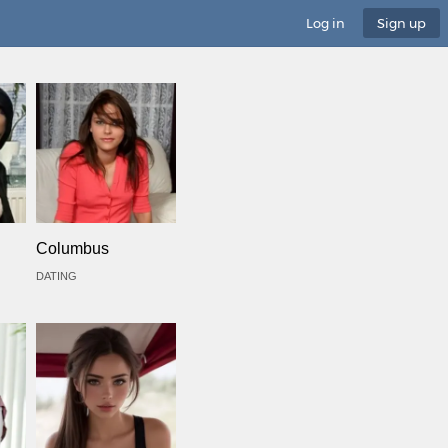
Log in
Sign up
Columbus
DATING