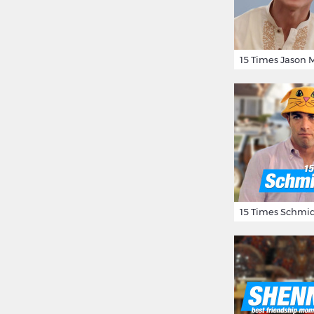
15 Times Schmid