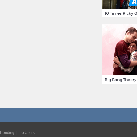
Trending
Top Users