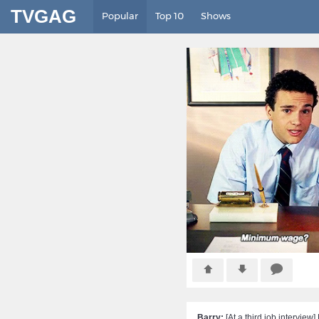
TVGAG
Popular
Top 10
Shows
Barry:
[At a third job intervi