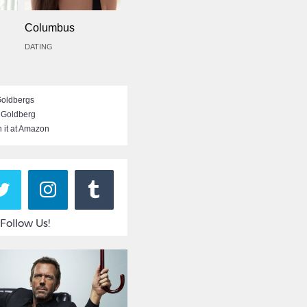
Columbus
DATING
Goldbergs
 Goldberg
 it at Amazon
Follow Us!