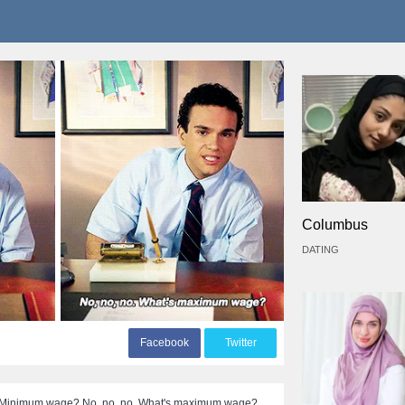
Columbus
DATING
F
acebook
T
witter
ew] Minimum wage? No, no, no. What's maximum wage?