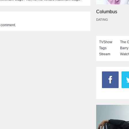
Columbus
DATING
a comment.
TVShow
The 
Tags
Barry
Stream
Watch