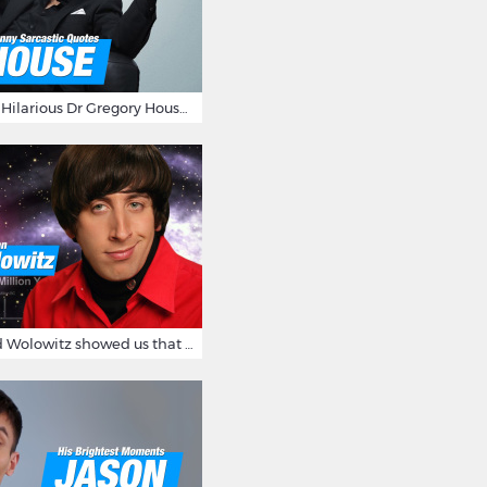
16 Sarcastic And Hilarious Dr Gregory House Quotes
12 Times Howard Wolowitz showed us that he's a ladies' man