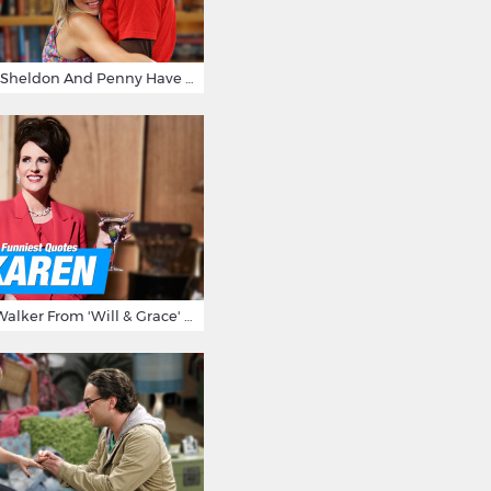
15 Reasons Why Sheldon And Penny Have The Most Awesome Friendship
15 Times Karen Walker From 'Will & Grace' Made Us Burst Out Laughing