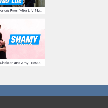
10 Times Ricky Gervais From 'After Life' Made Us Burst Out Laughing
Big Bang Theory Sheldon and Amy - Best Shamy Moments