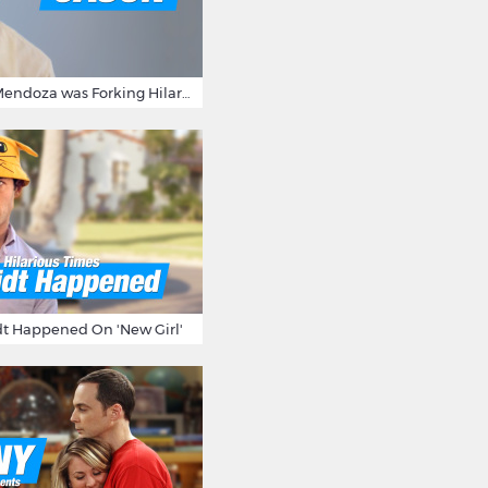
15 Times Jason Mendoza was Forking Hilarious on The Good Place
t Happened On 'New Girl'